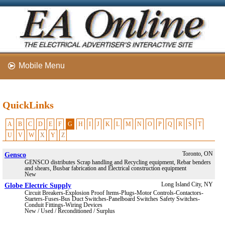
Mobile Menu
QuickLinks
A
B
C
D
E
F
G
H
I
J
K
L
M
N
O
P
Q
R
S
T
U
V
W
X
Y
Z
Gensco
Toronto, ON
GENSCO distributes Scrap handling and Recycling equipment, Rebar benders
and shears, Busbar fabrication and Electrical construction equipment
New
Globe Electric Supply
Long Island City, NY
Circuit Breakers-Explosion Proof Items-Plugs-Motor Controls-Contactors-
Starters-Fuses-Bus Duct Switches-Panelboard Switches Safety Switches-
Conduit Fittings-Wiring Devices
New / Used / Reconditioned / Surplus