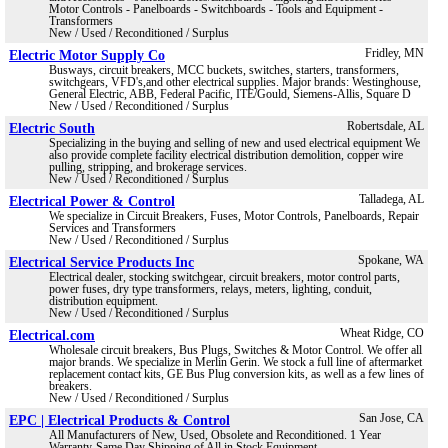
Motor Controls - Panelboards - Switchboards - Tools and Equipment -
Transformers
New / Used / Reconditioned / Surplus
Electric Motor Supply Co
Fridley, MN
Busways, circuit breakers, MCC buckets, switches, starters, transformers,
switchgears, VFD's,and other electrical supplies. Major brands: Westinghouse,
General Electric, ABB, Federal Pacific, ITE/Gould, Siemens-Allis, Square D
New / Used / Reconditioned / Surplus
Electric South
Robertsdale, AL
Specializing in the buying and selling of new and used electrical equipment We
also provide complete facility electrical distribution demolition, copper wire
pulling, stripping, and brokerage services.
New / Used / Reconditioned / Surplus
Electrical Power & Control
Talladega, AL
We specialize in Circuit Breakers, Fuses, Motor Controls, Panelboards, Repair
Services and Transformers
New / Used / Reconditioned / Surplus
Electrical Service Products Inc
Spokane, WA
Electrical dealer, stocking switchgear, circuit breakers, motor control parts,
power fuses, dry type transformers, relays, meters, lighting, conduit,
distribution equipment.
New / Used / Reconditioned / Surplus
Electrical.com
Wheat Ridge, CO
Wholesale circuit breakers, Bus Plugs, Switches & Motor Control. We offer all
major brands. We specialize in Merlin Gerin. We stock a full line of aftermarket
replacement contact kits, GE Bus Plug conversion kits, as well as a few lines of
breakers.
New / Used / Reconditioned / Surplus
EPC | Electrical Products & Control
San Jose, CA
All Manufacturers of New, Used, Obsolete and Reconditioned. 1 Year
Warranty-Same Day Shipping of All in Stock Equipment.