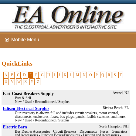
Mobile Menu
QuickLinks
A
B
C
D
E
F
G
H
I
J
K
L
M
N
O
P
Q
R
S
T
U
V
W
X
Y
Z
East Coast Breakers Supply
Avenel, NJ
Buy & Sell
New / Used / Reconditioned / Surplus
Edison Electrical Surplus
Riviera Beach, FL
Our inventory is always full and includes circuit breakers, motor control,
disconnects, enclosures, fuses, bus plugs, panels, fusible switches, and more.
New / Used / Reconditioned / Surplus
Electric Barn
North Hampton, NH
Bus Duct & Accessories - Circuit Breakers - Disconnects - Fuses - Generators
and Accessories - Junction Boxes/Enclosures - Lighting and Accessories -