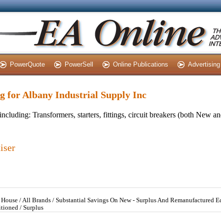
PowerQuote
PowerSell
Online Publications
Advertising
ng for Albany Industrial Supply Inc
including: Transformers, starters, fittings, circuit breakers (both New 
iser
In House / All Brands / Substantial Savings On New - Surplus And Remanufactured 
tioned / Surplus