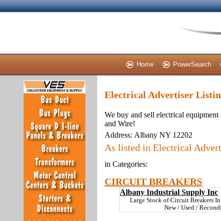
Home
PowerSearch
Electrical Advertiser Listi
We buy and sell electrical equipment 
and Wire!
Address:
Albany NY 12202
As listed in Electrical Advert
in Categories:
CIRCUIT BREAKERS
Albany Industrial Supply Inc
Large Stock of Circuit Breakers 
New / Used / Recondi