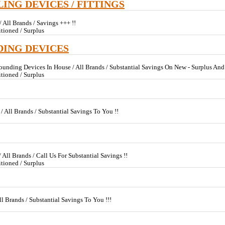
LING DEVICES / FITTINGS
 All Brands / Savings +++ !!
tioned / Surplus
DING DEVICES
ounding Devices In House / All Brands / Substantial Savings On New - Surplus A
tioned / Surplus
/ All Brands / Substantial Savings To You !!
All Brands / Call Us For Substantial Savings !!
tioned / Surplus
ll Brands / Substantial Savings To You !!!