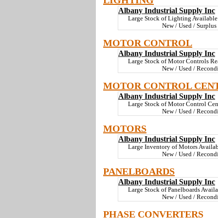
LIGHTING
Albany Industrial Supply Inc
Large Stock of Lighting Available
New / Used / Surplus
MOTOR CONTROL
Albany Industrial Supply Inc
Large Stock of Motor Controls Rea
New / Used / Recondi
MOTOR CONTROL CEN
Albany Industrial Supply Inc
Large Stock of Motor Control Cent
New / Used / Recondi
MOTORS
Albany Industrial Supply Inc
Large Inventory of Motors Availabl
New / Used / Recondi
PANELBOARDS
Albany Industrial Supply Inc
Large Stock of Panelboards Availab
New / Used / Recondi
PHASE CONVERTERS