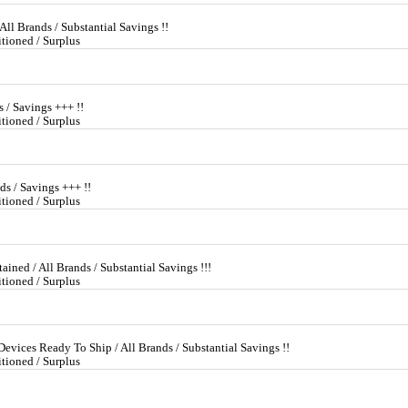
All Brands / Substantial Savings !!
tioned / Surplus
s / Savings +++ !!
tioned / Surplus
ds / Savings +++ !!
tioned / Surplus
ined / All Brands / Substantial Savings !!!
tioned / Surplus
evices Ready To Ship / All Brands / Substantial Savings !!
tioned / Surplus