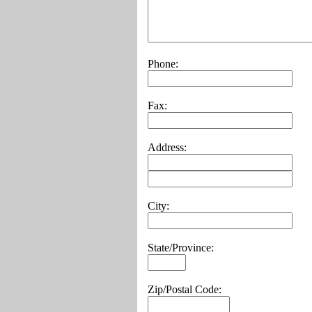
Phone:
Fax:
Address:
City:
State/Province:
Zip/Postal Code: