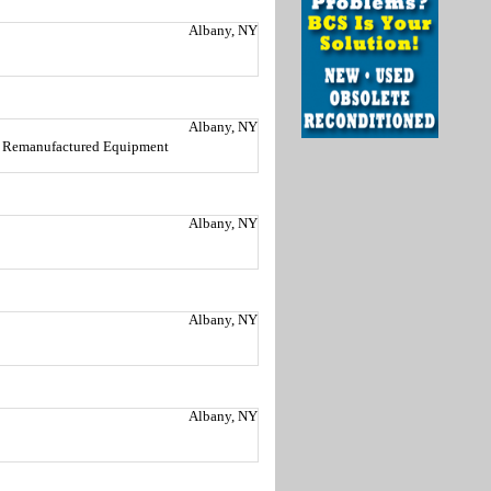
Albany, NY
Albany, NY
nd Remanufactured Equipment
Albany, NY
Albany, NY
Albany, NY