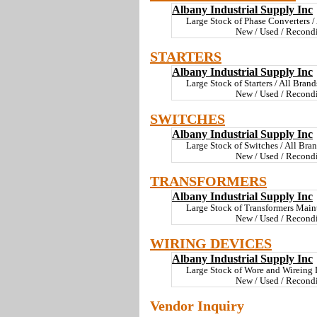
Albany Industrial Supply Inc
Large Stock of Phase Converters / 
New / Used / Recondi
STARTERS
Albany Industrial Supply Inc
Large Stock of Starters / All Brand
New / Used / Recondi
SWITCHES
Albany Industrial Supply Inc
Large Stock of Switches / All Bran
New / Used / Recondi
TRANSFORMERS
Albany Industrial Supply Inc
Large Stock of Transformers Mainta
New / Used / Recondi
WIRING DEVICES
Albany Industrial Supply Inc
Large Stock of Wore and Wireing D
New / Used / Recondi
Vendor Inquiry