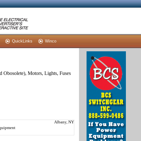
QuickLinks
Winco
and Obosolete), Motors, Lights, Fuses
Albany, NY
Equipment