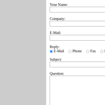
Your Name:
Company:
E-Mail:
Reply:
E-Mail
Phone
Fax
Subject:
Question: