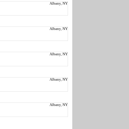
Albany, NY
Albany, NY
Albany, NY
Albany, NY
Albany, NY