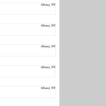
Albany, NY
Albany, NY
Albany, NY
Albany, NY
Albany, NY