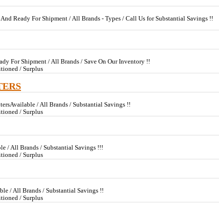
 And Ready For Shipment / All Brands - Types / Call Us for Substantial Savings !!
dy For Shipment / All Brands / Save On Our Inventory !!
tioned / Surplus
TERS
ersAvailable / All Brands / Substantial Savings !!
tioned / Surplus
e / All Brands / Substantial Savings !!!
tioned / Surplus
le / All Brands / Substantial Savings !!
tioned / Surplus