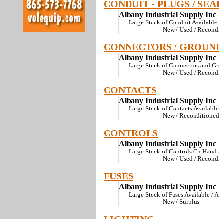
CONDUIT - PLUGS / SEA
Albany Industrial Supply Inc
Large Stock of Conduit Available /
New / Used / Recondi
CONNECTORS / GROUN
Albany Industrial Supply Inc
Large Stock of Connectors and Gr
New / Used / Recondi
CONTACTS
Albany Industrial Supply Inc
Large Stock of Contacts Available 
New / Reconditioned
CONTROLS
Albany Industrial Supply Inc
Large Stock of Controls On Hand / 
New / Used / Recondi
FUSES
Albany Industrial Supply Inc
Large Stock of Fuses Available / A
New / Surplus