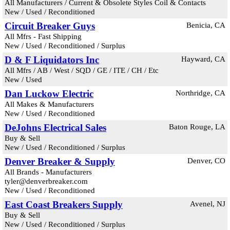
All Manufacturers / Current & Obsolete Styles Coil & Contacts
New / Used / Reconditioned
Circuit Breaker Guys
Benicia, CA
All Mfrs - Fast Shipping
New / Used / Reconditioned / Surplus
D & F Liquidators Inc
Hayward, CA
All Mfrs / AB / West / SQD / GE / ITE / CH / Etc
New / Used
Dan Luckow Electric
Northridge, CA
All Makes & Manufacturers
New / Used / Reconditioned
DeJohns Electrical Sales
Baton Rouge, LA
Buy & Sell
New / Used / Reconditioned / Surplus
Denver Breaker & Supply
Denver, CO
All Brands - Manufacturers
tyler@denverbreaker.com
New / Used / Reconditioned
East Coast Breakers Supply
Avenel, NJ
Buy & Sell
New / Used / Reconditioned / Surplus