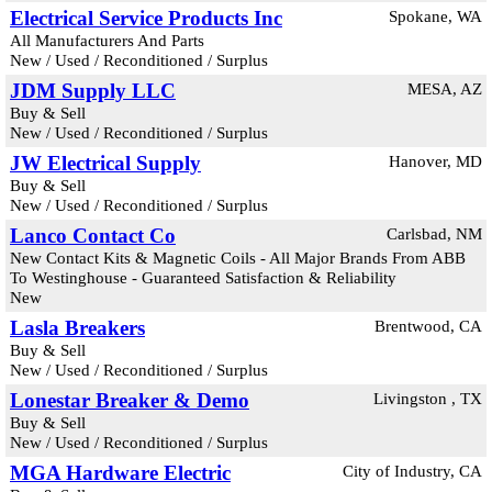
Electrical Service Products Inc
Spokane, WA
All Manufacturers And Parts
New / Used / Reconditioned / Surplus
JDM Supply LLC
MESA, AZ
Buy & Sell
New / Used / Reconditioned / Surplus
JW Electrical Supply
Hanover, MD
Buy & Sell
New / Used / Reconditioned / Surplus
Lanco Contact Co
Carlsbad, NM
New Contact Kits & Magnetic Coils - All Major Brands From ABB
To Westinghouse - Guaranteed Satisfaction & Reliability
New
Lasla Breakers
Brentwood, CA
Buy & Sell
New / Used / Reconditioned / Surplus
Lonestar Breaker & Demo
Livingston , TX
Buy & Sell
New / Used / Reconditioned / Surplus
MGA Hardware Electric
City of Industry, CA