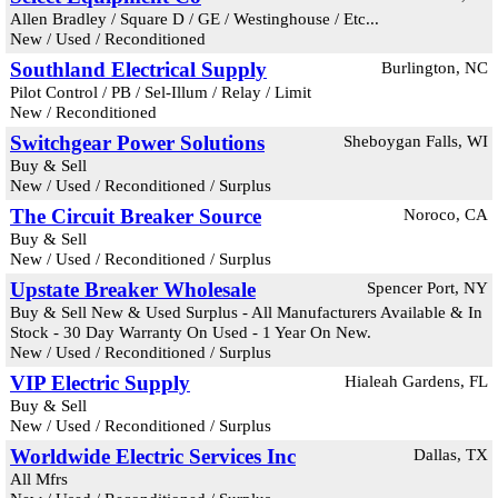
Allen Bradley / Square D / GE / Westinghouse / Etc...
New / Used / Reconditioned
Southland Electrical Supply
Burlington, NC
Pilot Control / PB / Sel-Illum / Relay / Limit
New / Reconditioned
Switchgear Power Solutions
Sheboygan Falls, WI
Buy & Sell
New / Used / Reconditioned / Surplus
The Circuit Breaker Source
Noroco, CA
Buy & Sell
New / Used / Reconditioned / Surplus
Upstate Breaker Wholesale
Spencer Port, NY
Buy & Sell New & Used Surplus - All Manufacturers Available & In
Stock - 30 Day Warranty On Used - 1 Year On New.
New / Used / Reconditioned / Surplus
VIP Electric Supply
Hialeah Gardens, FL
Buy & Sell
New / Used / Reconditioned / Surplus
Worldwide Electric Services Inc
Dallas, TX
All Mfrs