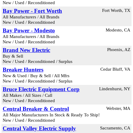
New / Used / Reconditioned
Bay Power - Fort Worth
Fort Worth, TX
All Manufacturers / All Brands
New / Used / Reconditioned
Bay Power - Modesto
Modesto, CA
All Manufacturers / All Brands
New / Used / Reconditioned
Brand New Electric
Phoenix, AZ
Buy & Sell
New / Used / Reconditioned / Surplus
Breaker Hunters
Cedar Bluff, VA
New & Used / Buy & Sell / All Mfrs
New / Used / Reconditioned / Surplus
Bruce Electric Equipment Corp
Lindenhurst, NY
All Makes / All Sizes / Call
New / Used / Reconditioned
Central Breaker & Control
Webster, MA
All Major Manufacturers In Stock & Ready To Ship!
New / Used / Reconditioned
Central Valley Electric Supply
Sacramento, CA