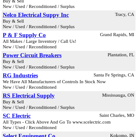
Buy & Sell
New / Used / Reconditioned / Surplus
Nelco Electrical Suppy Inc
Tracy, CA
Buy & Sell
New / Used / Reconditioned / Surplus
P & F Supply Co
Grand Rapids, MI
All Makes / Large Inventory / Call Us!
New / Used / Reconditioned
Power Circuit Breakers
Plantation, FL
Buy & Sell
New / Used / Reconditioned / Surplus
RG Industries
Santa Fe Springs, CA
We Have All Manufacturers of Controls In Stock Now
New / Used / Reconditioned
RS Electrical Supply
Mississauga, ON
Buy & Sell
New / Used / Reconditioned / Surplus
SC Electric
Saint Charles, MO
All Types - Click Above And Go To www.scelectric.com
New / Used / Reconditioned
Select Equipment Co
Kokomo, IN