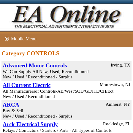
Mobile Menu
Category CONTROLS
Advanced Motor Controls
Irving, TX
We Can Supply All New, Used, Reconditioned
New / Used / Reconditioned / Surplus
All Current Electric
Moorestown, NJ
All Manufacurersof Controls-AB/West/SQD/GE/ITE/CH/Ect
New / Used / Reconditioned
ARCA
Amherst, NY
Buy & Sell
New / Used / Reconditioned / Surplus
Arck Electrical Supply
Rockledge, FL
Relays / Contactors / Starters / Parts - All Types of Controls