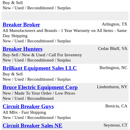
Buy & Sell
New / Used / Reconditioned / Surplus
Breaker Broker
Arlington, TX
All Manufacturers and Brands - 1 Year Warranty on All Items - Same
Day Shipping
New / Used / Reconditioned / Surplus
Breaker Hunters
Cedar Bluff, VA
Buy-Sell / New & Used / Call For Inventory
New / Used / Reconditioned / Surplus
Brilliant Equipment Sales LLC
Burlington, NC
Buy & Sell
New / Used / Reconditioned / Surplus
Bruce Electric Equipment Corp
Lindenhurst, NY
New / Made To Your Order / Low Prices
New / Used / Reconditioned
Circuit Breaker Guys
Benicia, CA
All Mfrs - Fast Shipping
New / Used / Reconditioned / Surplus
Circuit Breaker Sales NE
Seymour, CT