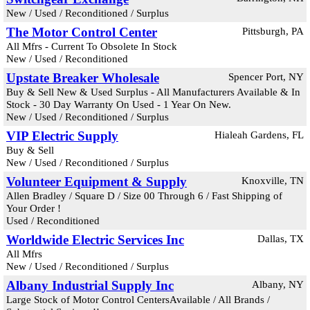
New / Used / Reconditioned / Surplus
The Motor Control Center
Pittsburgh, PA
All Mfrs - Current To Obsolete In Stock
New / Used / Reconditioned
Upstate Breaker Wholesale
Spencer Port, NY
Buy & Sell New & Used Surplus - All Manufacturers Available & In
Stock - 30 Day Warranty On Used - 1 Year On New.
New / Used / Reconditioned / Surplus
VIP Electric Supply
Hialeah Gardens, FL
Buy & Sell
New / Used / Reconditioned / Surplus
Volunteer Equipment & Supply
Knoxville, TN
Allen Bradley / Square D / Size 00 Through 6 / Fast Shipping of
Your Order !
Used / Reconditioned
Worldwide Electric Services Inc
Dallas, TX
All Mfrs
New / Used / Reconditioned / Surplus
Albany Industrial Supply Inc
Albany, NY
Large Stock of Motor Control CentersAvailable / All Brands /