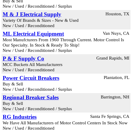
Buy & Sell
New / Used / Reconditioned / Surplus
M & J Electrical Supply
Houston, TX
Variety Of Brands & Sizes - New & Used
New / Used / Reconditioned
ML Electrical Equipment
Van Nuys, CA
Most Manufcturers From 1960 Through Current. Motor Control Is
Our Specialty. In Stock & Ready To Ship!
New / Used / Reconditioned / Surplus
P & F Supply Co
Grand Rapids, MI
MCC Buckets All Manufacturers
New / Used / Reconditioned
Power Circuit Breakers
Plantation, FL
Buy & Sell
New / Used / Reconditioned / Surplus
Regional Breaker Sales
Barrington, NH
Buy & Sell
New / Used / Reconditioned / Surplus
RG Industries
Santa Fe Springs, CA
We Have All Manufacturers of Motor Control Centers In Stock Now
New / Used / Reconditioned