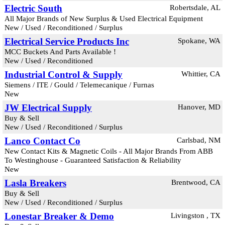
Electric South
Robertsdale, AL
All Major Brands of New Surplus & Used Electrical Equipment
New / Used / Reconditioned / Surplus
Electrical Service Products Inc
Spokane, WA
MCC Buckets And Parts Available !
New / Used / Reconditioned
Industrial Control & Supply
Whittier, CA
Siemens / ITE / Gould / Telemecanique / Furnas
New
JW Electrical Supply
Hanover, MD
Buy & Sell
New / Used / Reconditioned / Surplus
Lanco Contact Co
Carlsbad, NM
New Contact Kits & Magnetic Coils - All Major Brands From ABB
To Westinghouse - Guaranteed Satisfaction & Reliability
New
Lasla Breakers
Brentwood, CA
Buy & Sell
New / Used / Reconditioned / Surplus
Lonestar Breaker & Demo
Livingston , TX