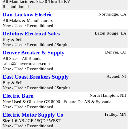
All Manufacturers Size 0 Thru 15 KV
Reconditioned
Dan Luckow Electric
Northridge, CA
All Makes & Manufacturers
New / Used / Reconditioned
DeJohns Electrical Sales
Baton Rouge, LA
Buy & Sell
New / Used / Reconditioned / Surplus
Denver Breaker & Supply
Denver, CO
All Sizes - All Brands
sales@denverbreaker.com
New / Used / Reconditioned
East Coast Breakers Supply
Avenel, NJ
Buy & Sell
New / Used / Reconditioned / Surplus
Electric Barn
North Hampton, NH
New Used & Obsolete GE 8000 - Square D - AB & Sylvania
New / Used / Reconditioned
Electric Motor Supply Co
Fridley, MN
Size 1-6 AB / GE / SQD / WEST
New / Used / Reconditioned