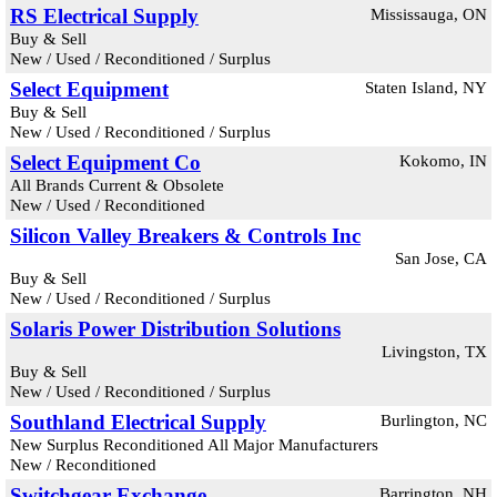
RS Electrical Supply
Mississauga, ON
Buy & Sell
New / Used / Reconditioned / Surplus
Select Equipment
Staten Island, NY
Buy & Sell
New / Used / Reconditioned / Surplus
Select Equipment Co
Kokomo, IN
All Brands Current & Obsolete
New / Used / Reconditioned
Silicon Valley Breakers & Controls Inc
San Jose, CA
Buy & Sell
New / Used / Reconditioned / Surplus
Solaris Power Distribution Solutions
Livingston, TX
Buy & Sell
New / Used / Reconditioned / Surplus
Southland Electrical Supply
Burlington, NC
New Surplus Reconditioned All Major Manufacturers
New / Reconditioned
Switchgear Exchange
Barrington, NH