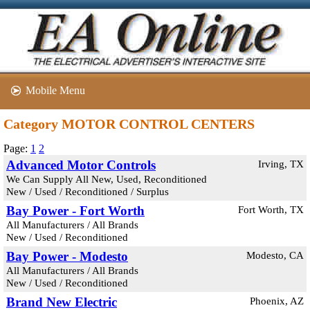
Mobile Menu
Category MOTOR CONTROL CENTERS
Page:
1
2
Advanced Motor Controls
Irving, TX
We Can Supply All New, Used, Reconditioned
New / Used / Reconditioned / Surplus
Bay Power - Fort Worth
Fort Worth, TX
All Manufacturers / All Brands
New / Used / Reconditioned
Bay Power - Modesto
Modesto, CA
All Manufacturers / All Brands
New / Used / Reconditioned
Brand New Electric
Phoenix, AZ