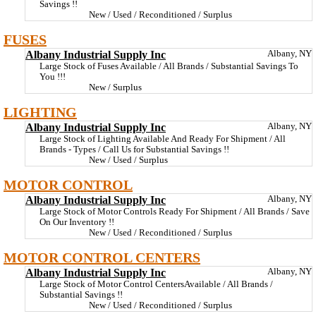
Savings !!
New / Used / Reconditioned / Surplus
FUSES
Albany Industrial Supply Inc
Albany, NY
Large Stock of Fuses Available / All Brands / Substantial Savings To
You !!!
New / Surplus
LIGHTING
Albany Industrial Supply Inc
Albany, NY
Large Stock of Lighting Available And Ready For Shipment / All
Brands - Types / Call Us for Substantial Savings !!
New / Used / Surplus
MOTOR CONTROL
Albany Industrial Supply Inc
Albany, NY
Large Stock of Motor Controls Ready For Shipment / All Brands / Save
On Our Inventory !!
New / Used / Reconditioned / Surplus
MOTOR CONTROL CENTERS
Albany Industrial Supply Inc
Albany, NY
Large Stock of Motor Control CentersAvailable / All Brands /
Substantial Savings !!
New / Used / Reconditioned / Surplus