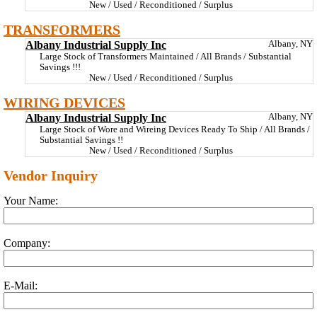
New / Used / Reconditioned / Surplus
TRANSFORMERS
Albany Industrial Supply Inc
Albany, NY
Large Stock of Transformers Maintained / All Brands / Substantial
Savings !!!
New / Used / Reconditioned / Surplus
WIRING DEVICES
Albany Industrial Supply Inc
Albany, NY
Large Stock of Wore and Wireing Devices Ready To Ship / All Brands /
Substantial Savings !!
New / Used / Reconditioned / Surplus
Vendor Inquiry
Your Name:
Company:
E-Mail: