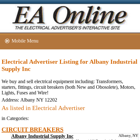
Mobile Menu
Electrical Advertiser Listing for Albany Industrial
Supply Inc
We buy and sell electrical equipment including: Transformers,
starters, fittings, circuit breakers (both New and Obosolete), Motors,
Lights, Fuses and Wire!
Address:
Albany NY 12202
As listed in Electrical Advertiser
in Categories:
CIRCUIT BREAKERS
Albany Industrial Supply Inc
Albany, NY