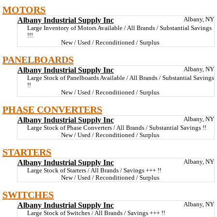
MOTORS
Albany Industrial Supply Inc
Albany, NY
Large Inventory of Motors Available / All Brands / Substantial Savings
!!!
New / Used / Reconditioned / Surplus
PANELBOARDS
Albany Industrial Supply Inc
Albany, NY
Large Stock of Panelboards Available / All Brands / Substantial Savings
!!
New / Used / Reconditioned / Surplus
PHASE CONVERTERS
Albany Industrial Supply Inc
Albany, NY
Large Stock of Phase Converters / All Brands / Substantial Savings !!
New / Used / Reconditioned / Surplus
STARTERS
Albany Industrial Supply Inc
Albany, NY
Large Stock of Starters / All Brands / Savings +++ !!
New / Used / Reconditioned / Surplus
SWITCHES
Albany Industrial Supply Inc
Albany, NY
Large Stock of Switches / All Brands / Savings +++ !!