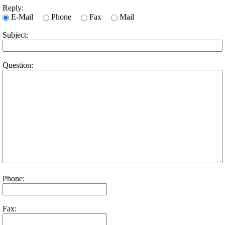
Reply:
E-Mail
Phone
Fax
Mail
Subject:
Question:
Phone:
Fax: