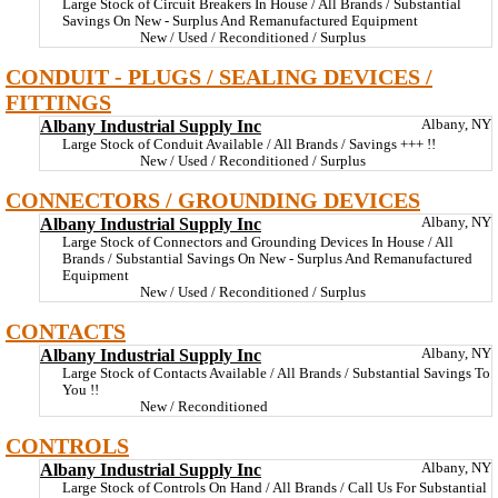
Large Stock of Circuit Breakers In House / All Brands / Substantial
Savings On New - Surplus And Remanufactured Equipment
New / Used / Reconditioned / Surplus
CONDUIT - PLUGS / SEALING DEVICES /
FITTINGS
Albany Industrial Supply Inc
Albany, NY
Large Stock of Conduit Available / All Brands / Savings +++ !!
New / Used / Reconditioned / Surplus
CONNECTORS / GROUNDING DEVICES
Albany Industrial Supply Inc
Albany, NY
Large Stock of Connectors and Grounding Devices In House / All
Brands / Substantial Savings On New - Surplus And Remanufactured
Equipment
New / Used / Reconditioned / Surplus
CONTACTS
Albany Industrial Supply Inc
Albany, NY
Large Stock of Contacts Available / All Brands / Substantial Savings To
You !!
New / Reconditioned
CONTROLS
Albany Industrial Supply Inc
Albany, NY
Large Stock of Controls On Hand / All Brands / Call Us For Substantial