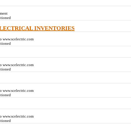
pment
itioned
ELECTRICAL INVENTORIES
o www.scelectric.com
itioned
o www.scelectric.com
itioned
o www.scelectric.com
itioned
o www.scelectric.com
itioned