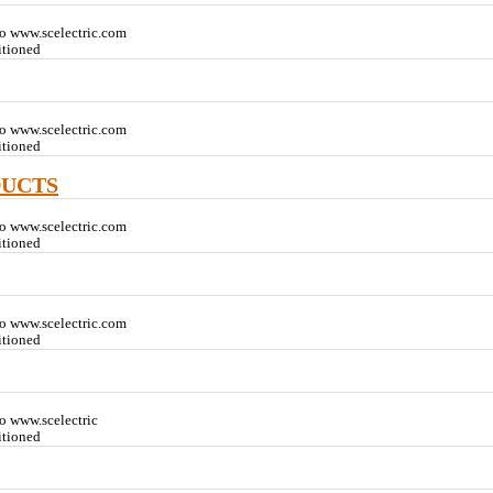
o www.scelectric.com
itioned
o www.scelectric.com
itioned
DUCTS
o www.scelectric.com
itioned
o www.scelectric.com
itioned
o www.scelectric
itioned