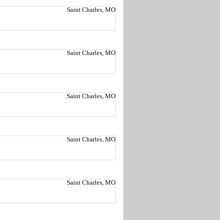
Saint Charles, MO
Saint Charles, MO
Saint Charles, MO
Saint Charles, MO
Saint Charles, MO