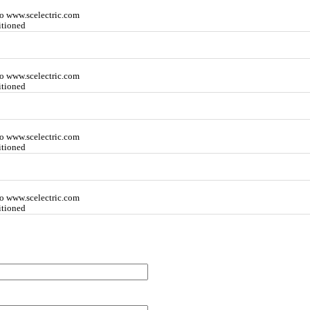
o www.scelectric.com
itioned
o www.scelectric.com
itioned
o www.scelectric.com
itioned
o www.scelectric.com
itioned