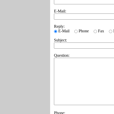
E-Mail:
Reply:
E-Mail
Phone
Fax
Subject:
Question:
Phone: