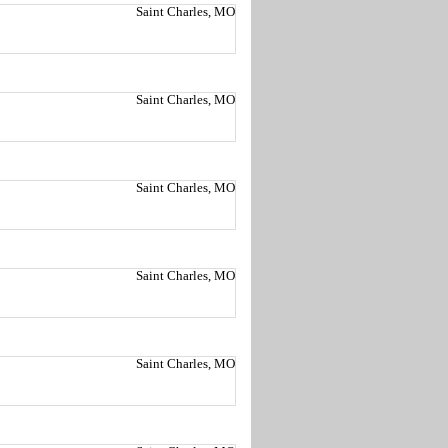
Saint Charles, MO
Saint Charles, MO
Saint Charles, MO
Saint Charles, MO
Saint Charles, MO