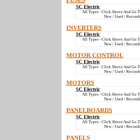
FUSES
SC Electric
All Types - Click Above And Go T
New / Used / Recond
INVERTERS
SC Electric
All Types - Click Above And Go T
New / Used / Recond
MOTOR CONTROL
SC Electric
All Types - Click Above And Go T
New / Used / Recond
MOTORS
SC Electric
All Types - Click Above And Go T
New / Used / Recond
PANELBOARDS
SC Electric
All Types - Click Above And Go T
New / Used / Recond
PANELS