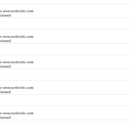
o www.scelectric.com
itioned
o www.scelectric.com
itioned
o www.scelectric.com
itioned
o www.scelectric.com
itioned
o www.scelectric.com
itioned