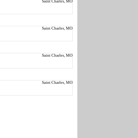
Saint Charles, MO
Saint Charles, MO
Saint Charles, MO
Saint Charles, MO