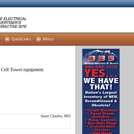
QuickLinks
Winco
nd Cell Tower equipment.
Saint Charles, MO