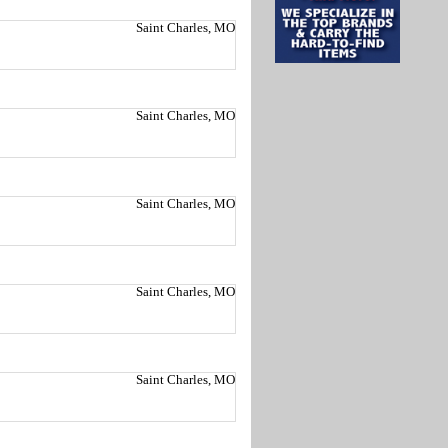
Saint Charles, MO
Saint Charles, MO
Saint Charles, MO
Saint Charles, MO
Saint Charles, MO