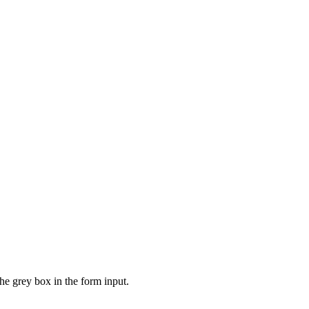
the grey box in the form input.