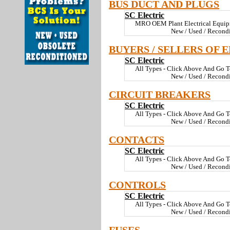
BUS DUCT AND PLUGS
SC Electric
MRO OEM Plant Electrical Equi
New / Used / Recond
BUYERS / SELLERS OF 
SC Electric
All Types - Click Above And Go T
New / Used / Recond
CIRCUIT BREAKERS
SC Electric
All Types - Click Above And Go T
New / Used / Recond
CONTACTS
SC Electric
All Types - Click Above And Go T
New / Used / Recond
CONTROLS
SC Electric
All Types - Click Above And Go T
New / Used / Recond