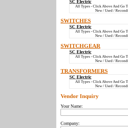
SC Electric
All Types - Click Above And Go T
New / Used / Recond
SWITCHES
SC Electric
All Types - Click Above And Go T
New / Used / Recond
SWITCHGEAR
SC Electric
All Types - Click Above And Go T
New / Used / Recond
TRANSFORMERS
SC Electric
All Types - Click Above And Go T
New / Used / Recond
Vendor Inquiry
Your Name:
Company: