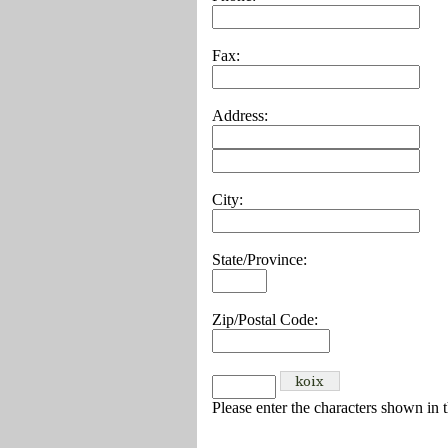
Fax:
Address:
City:
State/Province:
Zip/Postal Code:
Please enter the characters shown in 