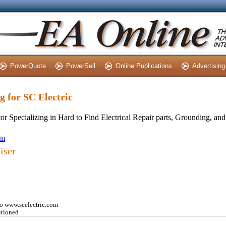
PowerQuote
PowerSell
Online Publications
Advertising
ng for SC Electric
tor Specializing in Hard to Find Electrical Repair parts, Grounding, a
om
iser
o www.scelectric.com
itioned