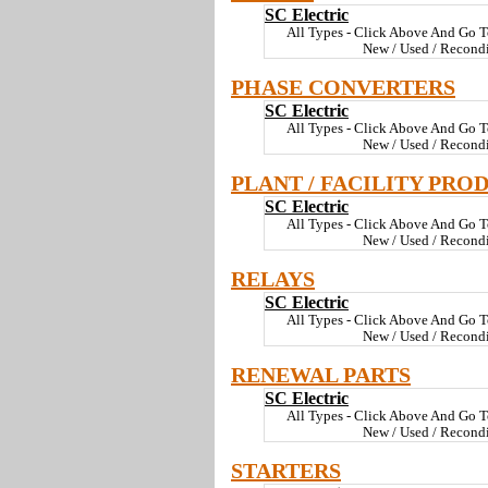
SC Electric
All Types - Click Above And Go T
New / Used / Recond
PHASE CONVERTERS
SC Electric
All Types - Click Above And Go T
New / Used / Recond
PLANT / FACILITY PRO
SC Electric
All Types - Click Above And Go T
New / Used / Recond
RELAYS
SC Electric
All Types - Click Above And Go T
New / Used / Recond
RENEWAL PARTS
SC Electric
All Types - Click Above And Go T
New / Used / Recond
STARTERS