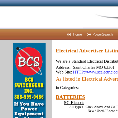
Home
PowerSearch
Electrical Advertiser Listi
We are a Standard Electrical Distribu
Address:
Saint Charles MO 63301
Web Site:
HTTP://www.scelectric.c
As listed in Electrical Advert
in Categories:
BATTERIES
SC Electric
All Types - Click Above And Go T
New / Used / Recond