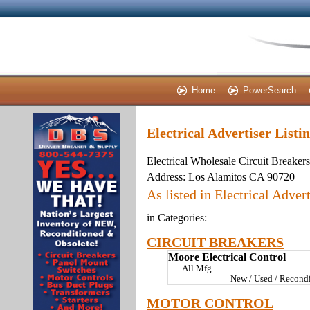
Home
PowerSearch
Electrical Advertiser Listi
Electrical Wholesale Circuit Breaker
Address:
Los Alamitos CA 90720
As listed in Electrical Advert
in Categories:
CIRCUIT BREAKERS
Moore Electrical Control
All Mfg
New / Used / Recondi
MOTOR CONTROL