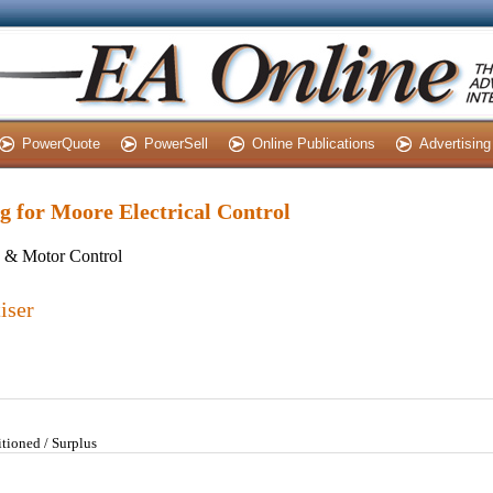
PowerQuote
PowerSell
Online Publications
Advertising
ng for Moore Electrical Control
s & Motor Control
iser
tioned / Surplus