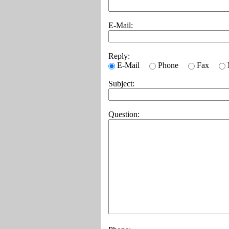
E-Mail:
Reply:
E-Mail
Phone
Fax
Subject:
Question: