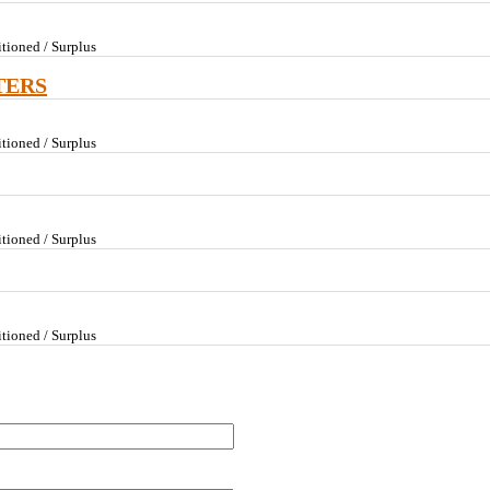
tioned / Surplus
TERS
tioned / Surplus
tioned / Surplus
tioned / Surplus