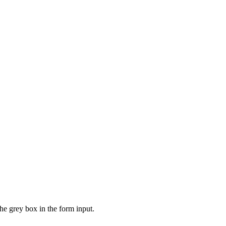
the grey box in the form input.