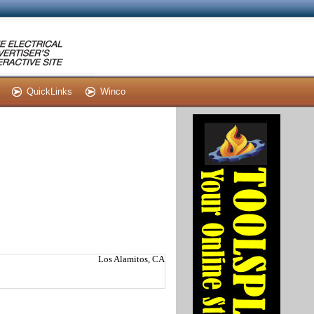
QuickLinks
Winco
Los Alamitos, CA