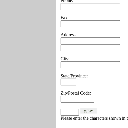
Phone:
Fax:
Address:
City:
State/Province:
Zip/Postal Code:
Please enter the characters shown in 