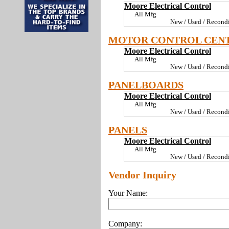
Moore Electrical Control
All Mfg
New / Used / Recondi
MOTOR CONTROL CEN
Moore Electrical Control
All Mfg
New / Used / Recondi
PANELBOARDS
Moore Electrical Control
All Mfg
New / Used / Recondi
PANELS
Moore Electrical Control
All Mfg
New / Used / Recondi
Vendor Inquiry
Your Name:
Company: