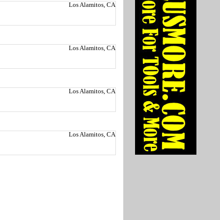
Los Alamitos, CA
Los Alamitos, CA
Los Alamitos, CA
Los Alamitos, CA