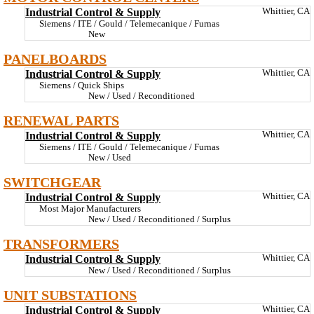
Industrial Control & Supply
Whittier, CA
Siemens / ITE / Gould / Telemecanique / Furnas
New
PANELBOARDS
Industrial Control & Supply
Whittier, CA
Siemens / Quick Ships
New / Used / Reconditioned
RENEWAL PARTS
Industrial Control & Supply
Whittier, CA
Siemens / ITE / Gould / Telemecanique / Furnas
New / Used
SWITCHGEAR
Industrial Control & Supply
Whittier, CA
Most Major Manufacturers
New / Used / Reconditioned / Surplus
TRANSFORMERS
Industrial Control & Supply
Whittier, CA
New / Used / Reconditioned / Surplus
UNIT SUBSTATIONS
Industrial Control & Supply
Whittier, CA