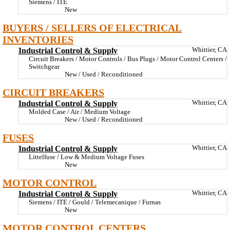
Siemens / ITE
New
BUYERS / SELLERS OF ELECTRICAL
INVENTORIES
Industrial Control & Supply
Whittier, CA
Circuit Breakers / Motor Controls / Bus Plugs / Motor Control Centers /
Switchgear
New / Used / Reconditioned
CIRCUIT BREAKERS
Industrial Control & Supply
Whittier, CA
Molded Case / Air / Medium Voltage
New / Used / Reconditioned
FUSES
Industrial Control & Supply
Whittier, CA
Littelfuse / Low & Medium Voltage Fuses
New
MOTOR CONTROL
Industrial Control & Supply
Whittier, CA
Siemens / ITE / Gould / Telemecanique / Furnas
New
MOTOR CONTROL CENTERS