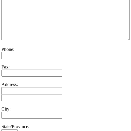
Phone:
Fax:
Address:
City:
State/Province: