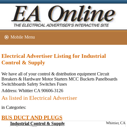
Mobile Menu
Electrical Advertiser Listing for Industrial
Control & Supply
We have all of your control & distribution equipment Circuit
Breakers & Hardware Motor Starters MCC Buckets Panelboards
Switchboards Safety Switches Fuses
Address:
Whittier CA 90606-3126
As listed in Electrical Advertiser
in Categories:
BUS DUCT AND PLUGS
Industrial Control & Supply
Whittier, CA