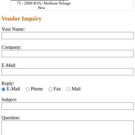
75 - 2000 KVA / Medium Voltage
New
Vendor Inquiry
Your Name:
Company:
E-Mail:
Reply:
E-Mail
Phone
Fax
Mail
Subject:
Question: