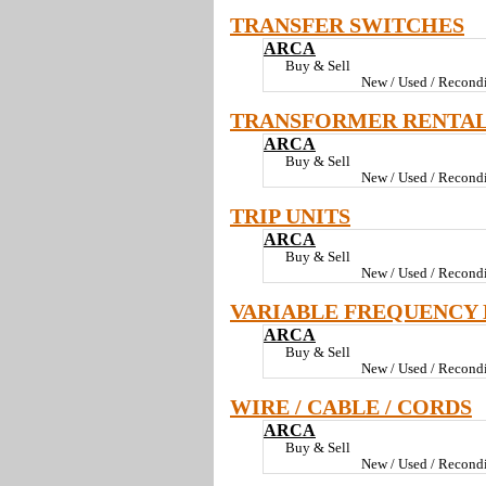
TRANSFER SWITCHES
ARCA
Buy & Sell
New / Used / Recondi
TRANSFORMER RENTA
ARCA
Buy & Sell
New / Used / Recondi
TRIP UNITS
ARCA
Buy & Sell
New / Used / Recondi
VARIABLE FREQUENCY 
ARCA
Buy & Sell
New / Used / Recondi
WIRE / CABLE / CORDS
ARCA
Buy & Sell
New / Used / Recondi