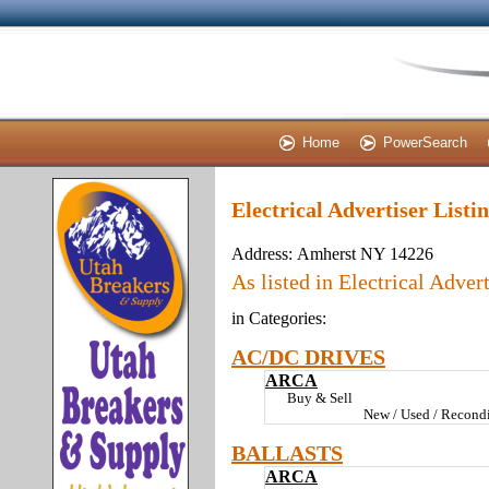
Home
PowerSearch
Electrical Advertiser List
Address:
Amherst NY 14226
As listed in Electrical Advert
in Categories:
AC/DC DRIVES
ARCA
Buy & Sell
New / Used / Recondi
BALLASTS
ARCA