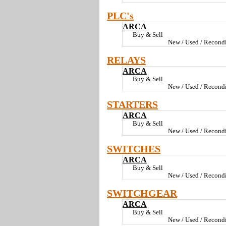
PLC's
ARCA
Buy & Sell
New / Used / Recondi
RELAYS
ARCA
Buy & Sell
New / Used / Recondi
STARTERS
ARCA
Buy & Sell
New / Used / Recondi
SWITCHES
ARCA
Buy & Sell
New / Used / Recondi
SWITCHGEAR
ARCA
Buy & Sell
New / Used / Recondi