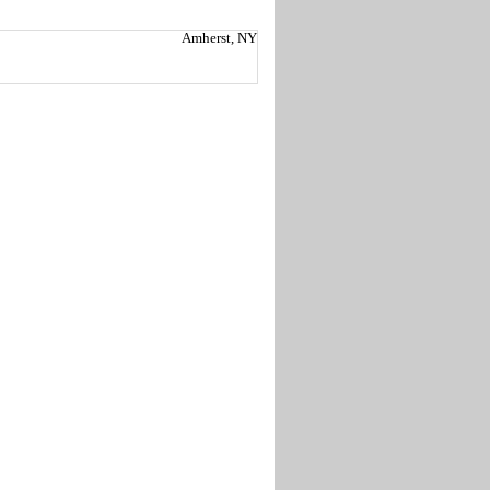
Amherst, NY