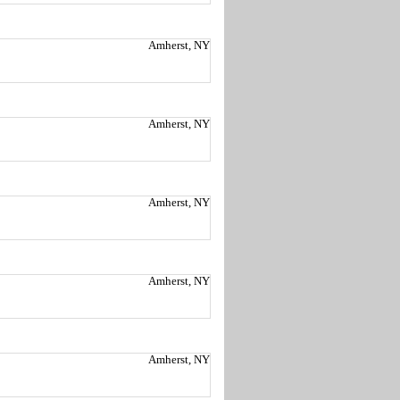
Amherst, NY
Amherst, NY
Amherst, NY
Amherst, NY
Amherst, NY