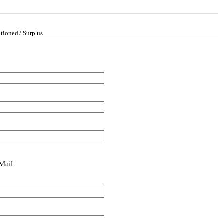
tioned / Surplus
Mail