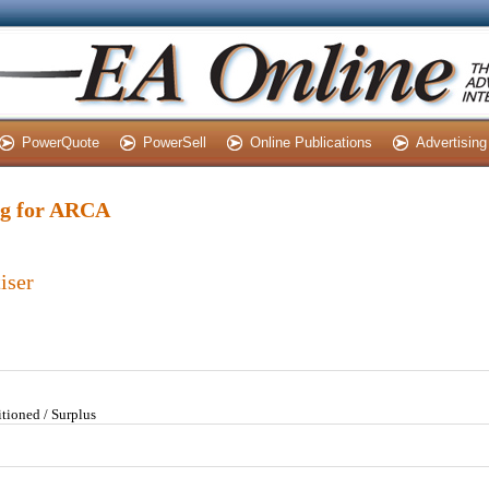
PowerQuote
PowerSell
Online Publications
Advertising
ing for ARCA
iser
tioned / Surplus