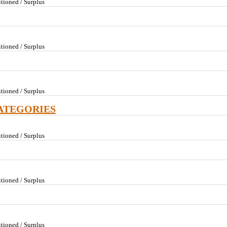
tioned / Surplus
tioned / Surplus
tioned / Surplus
ATEGORIES
tioned / Surplus
tioned / Surplus
tioned / Surplus