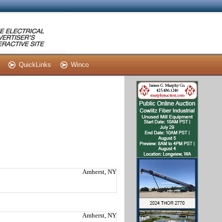
QuickLinks
Winco
Amherst, NY
Amherst, NY