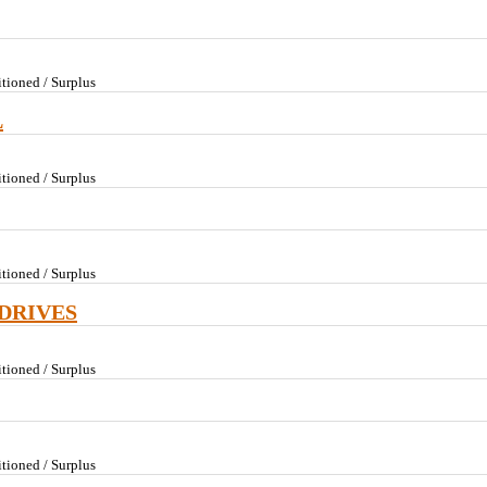
tioned / Surplus
L
tioned / Surplus
tioned / Surplus
DRIVES
tioned / Surplus
tioned / Surplus