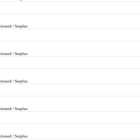
tioned / Surplus
tioned / Surplus
tioned / Surplus
tioned / Surplus
tioned / Surplus