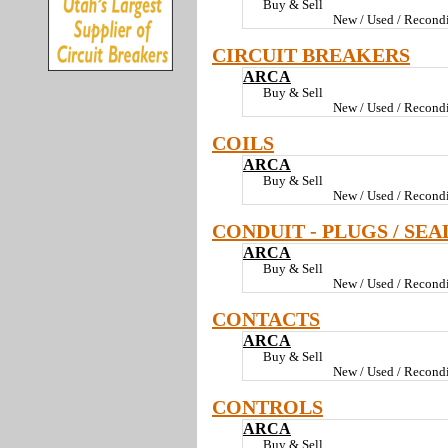
Buy & Sell
New / Used / Recondi
CIRCUIT BREAKERS
ARCA
Buy & Sell
New / Used / Recondi
COILS
ARCA
Buy & Sell
New / Used / Recondi
CONDUIT - PLUGS / SEA
ARCA
Buy & Sell
New / Used / Recondi
CONTACTS
ARCA
Buy & Sell
New / Used / Recondi
CONTROLS
ARCA
Buy & Sell