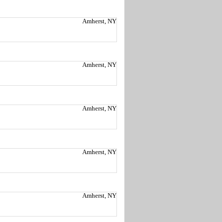
Amherst, NY
Amherst, NY
Amherst, NY
Amherst, NY
Amherst, NY