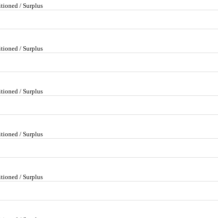
tioned / Surplus
tioned / Surplus
tioned / Surplus
tioned / Surplus
tioned / Surplus