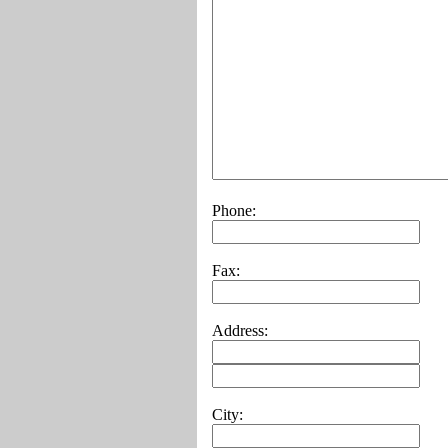
Phone:
Fax:
Address:
City: