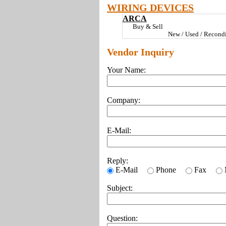
WIRING DEVICES
ARCA
Buy & Sell
New / Used / Recondi
Vendor Inquiry
Your Name:
Company:
E-Mail:
Reply:
E-Mail
Phone
Fax
Subject:
Question: