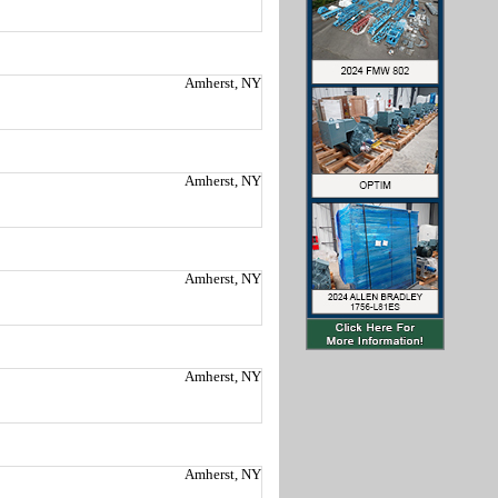
Amherst, NY
Amherst, NY
Amherst, NY
Amherst, NY
Amherst, NY