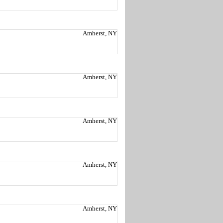
Amherst, NY
Amherst, NY
Amherst, NY
Amherst, NY
Amherst, NY