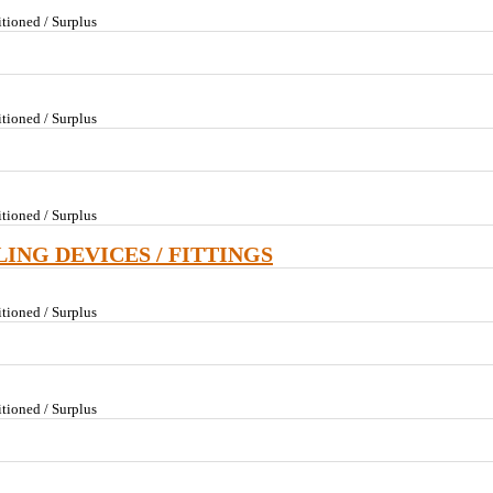
tioned / Surplus
tioned / Surplus
tioned / Surplus
LING DEVICES / FITTINGS
tioned / Surplus
tioned / Surplus