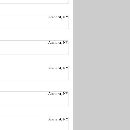
Amherst, NY
Amherst, NY
Amherst, NY
Amherst, NY
Amherst, NY