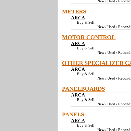
New / Used / Recondi
METERS
ARCA
Buy & Sell
New / Used / Recondi
MOTOR CONTROL
ARCA
Buy & Sell
New / Used / Recondi
OTHER SPECIALIZED C
ARCA
Buy & Sell
New / Used / Recondi
PANELBOARDS
ARCA
Buy & Sell
New / Used / Recondi
PANELS
ARCA
Buy & Sell
New / Used / Recondi