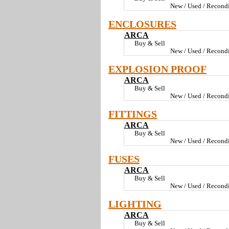
New / Used / Recondi
ENCLOSURES
ARCA
Buy & Sell
New / Used / Recondi
EXPLOSION PROOF
ARCA
Buy & Sell
New / Used / Recondi
FITTINGS
ARCA
Buy & Sell
New / Used / Recondi
FUSES
ARCA
Buy & Sell
New / Used / Recondi
LIGHTING
ARCA
Buy & Sell