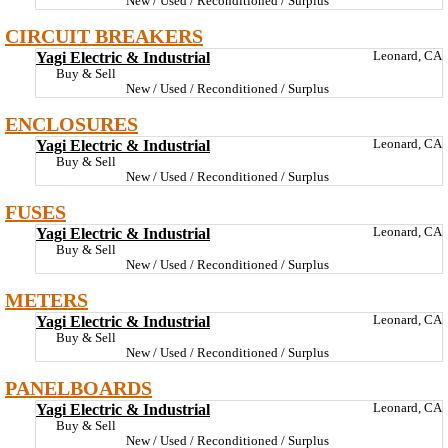
New / Used / Reconditioned / Surplus
CIRCUIT BREAKERS
Yagi Electric & Industrial
Leonard, CA
Buy & Sell
New / Used / Reconditioned / Surplus
ENCLOSURES
Yagi Electric & Industrial
Leonard, CA
Buy & Sell
New / Used / Reconditioned / Surplus
FUSES
Yagi Electric & Industrial
Leonard, CA
Buy & Sell
New / Used / Reconditioned / Surplus
METERS
Yagi Electric & Industrial
Leonard, CA
Buy & Sell
New / Used / Reconditioned / Surplus
PANELBOARDS
Yagi Electric & Industrial
Leonard, CA
Buy & Sell
New / Used / Reconditioned / Surplus