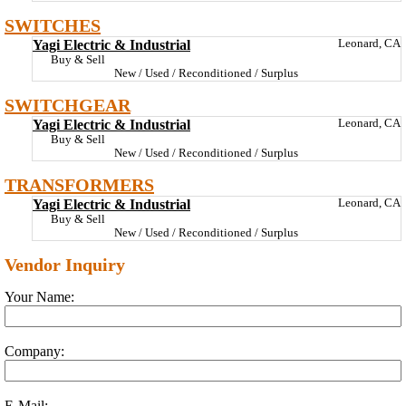
SWITCHES
Yagi Electric & Industrial
Leonard, CA
Buy & Sell
New / Used / Reconditioned / Surplus
SWITCHGEAR
Yagi Electric & Industrial
Leonard, CA
Buy & Sell
New / Used / Reconditioned / Surplus
TRANSFORMERS
Yagi Electric & Industrial
Leonard, CA
Buy & Sell
New / Used / Reconditioned / Surplus
Vendor Inquiry
Your Name:
Company:
E-Mail: