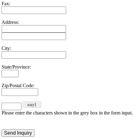
Fax:
Address:
City:
State/Province:
Zip/Postal Code:
Please enter the characters shown in the grey box in the form input.