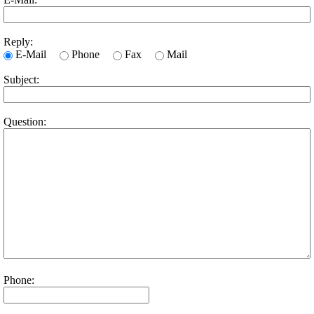
Reply:
E-Mail
Phone
Fax
Mail
Subject:
Question:
Phone: