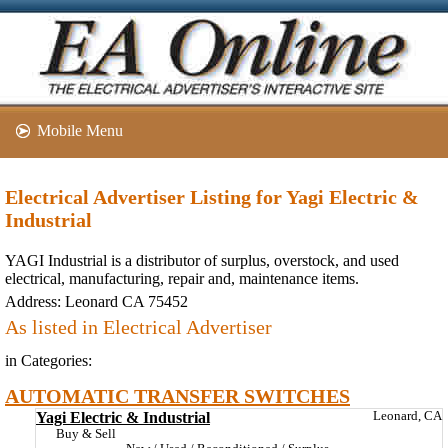
Mobile Menu
Electrical Advertiser Listing for Yagi Electric &
Industrial
YAGI Industrial is a distributor of surplus, overstock, and used
electrical, manufacturing, repair and, maintenance items.
Address:
Leonard CA 75452
As listed in Electrical Advertiser
in Categories:
AUTOMATIC TRANSFER SWITCHES
Yagi Electric & Industrial
Leonard, CA
Buy & Sell