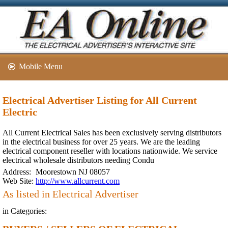
Mobile Menu
Electrical Advertiser Listing for All Current
Electric
All Current Electrical Sales has been exclusively serving distributors
in the electrical business for over 25 years. We are the leading
electrical component reseller with locations nationwide. We service
electrical wholesale distributors needing Condu
Address:
Moorestown NJ 08057
Web Site:
http://www.allcurrent.com
As listed in Electrical Advertiser
in Categories: