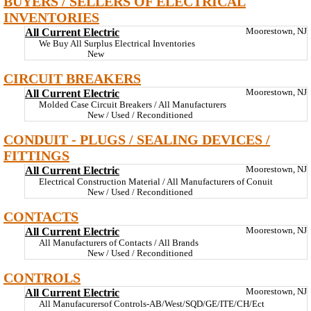
BUYERS / SELLERS OF ELECTRICAL
INVENTORIES
All Current Electric
Moorestown, NJ
We Buy All Surplus Electrical Inventories
New
CIRCUIT BREAKERS
All Current Electric
Moorestown, NJ
Molded Case Circuit Breakers / All Manufacturers
New / Used / Reconditioned
CONDUIT - PLUGS / SEALING DEVICES /
FITTINGS
All Current Electric
Moorestown, NJ
Electrical Construction Material / All Manufacturers of Conuit
New / Used / Reconditioned
CONTACTS
All Current Electric
Moorestown, NJ
All Manufacturers of Contacts / All Brands
New / Used / Reconditioned
CONTROLS
All Current Electric
Moorestown, NJ
All Manufacurersof Controls-AB/West/SQD/GE/ITE/CH/Ect