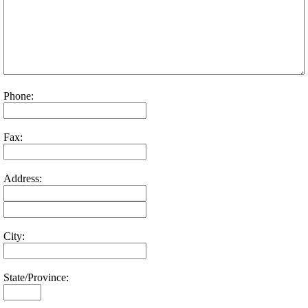
Phone:
Fax:
Address:
City:
State/Province: