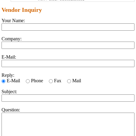
Vendor Inquiry
Your Name:
Company:
E-Mail:
Reply:
E-Mail
Phone
Fax
Mail
Subject:
Question: