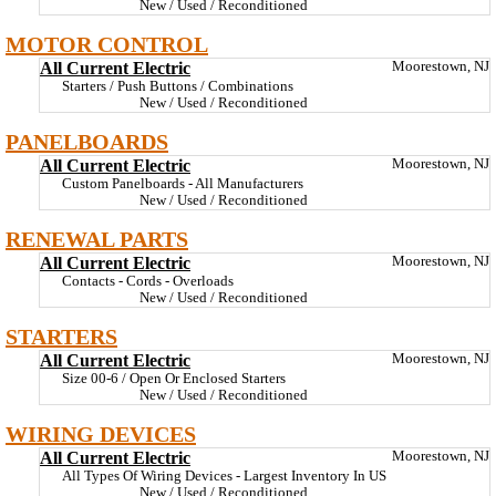
New / Used / Reconditioned
MOTOR CONTROL
All Current Electric
Moorestown, NJ
Starters / Push Buttons / Combinations
New / Used / Reconditioned
PANELBOARDS
All Current Electric
Moorestown, NJ
Custom Panelboards - All Manufacturers
New / Used / Reconditioned
RENEWAL PARTS
All Current Electric
Moorestown, NJ
Contacts - Cords - Overloads
New / Used / Reconditioned
STARTERS
All Current Electric
Moorestown, NJ
Size 00-6 / Open Or Enclosed Starters
New / Used / Reconditioned
WIRING DEVICES
All Current Electric
Moorestown, NJ
All Types Of Wiring Devices - Largest Inventory In US
New / Used / Reconditioned