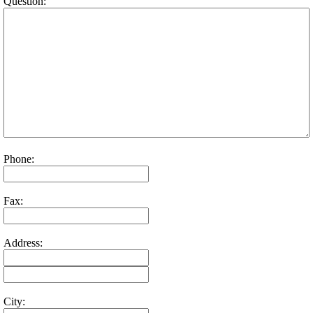
Question:
Phone:
Fax:
Address:
City: