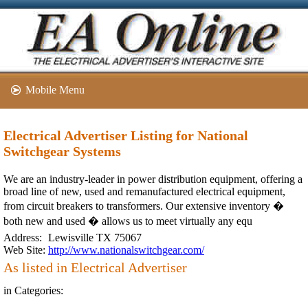
Mobile Menu
Electrical Advertiser Listing for National
Switchgear Systems
We are an industry-leader in power distribution equipment, offering a
broad line of new, used and remanufactured electrical equipment,
from circuit breakers to transformers. Our extensive inventory �
both new and used � allows us to meet virtually any equ
Address:
Lewisville TX 75067
Web Site:
http://www.nationalswitchgear.com/
As listed in Electrical Advertiser
in Categories: