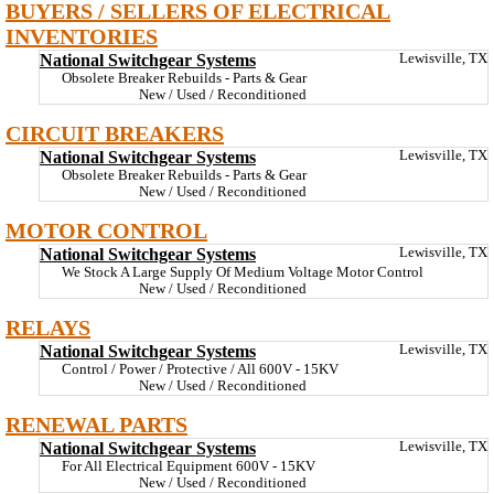
BUYERS / SELLERS OF ELECTRICAL
INVENTORIES
National Switchgear Systems
Lewisville, TX
Obsolete Breaker Rebuilds - Parts & Gear
New / Used / Reconditioned
CIRCUIT BREAKERS
National Switchgear Systems
Lewisville, TX
Obsolete Breaker Rebuilds - Parts & Gear
New / Used / Reconditioned
MOTOR CONTROL
National Switchgear Systems
Lewisville, TX
We Stock A Large Supply Of Medium Voltage Motor Control
New / Used / Reconditioned
RELAYS
National Switchgear Systems
Lewisville, TX
Control / Power / Protective / All 600V - 15KV
New / Used / Reconditioned
RENEWAL PARTS
National Switchgear Systems
Lewisville, TX
For All Electrical Equipment 600V - 15KV
New / Used / Reconditioned