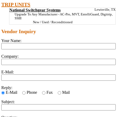
TRIP UNITS
National Switchgear Systems
Lewisville, TX
Upgrade To Any Manufacturer - AC-Pro, MVT, EntelliGuard, Digitrip,
SSIII
New / Used / Reconditioned
Vendor Inquiry
Your Name:
Company:
E-Mail:
Reply:
E-Mail
Phone
Fax
Mail
Subject: