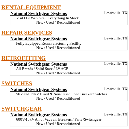
RENTAL EQUIPMENT
National Switchgear Systems
Lewisville, TX
Visit Our Web Site / Everything In Stock
New / Used / Reconditioned
REPAIR SERVICES
National Switchgear Systems
Lewisville, TX
Fully Equipped Remanufacturing Facility
New / Used / Reconditioned
RETROFITTING
National Switchgear Systems
Lewisville, TX
All Brands / Solid State / LV ACB
New / Used / Reconditioned
SWITCHES
National Switchgear Systems
Lewisville, TX
5kV and 15kV Fused & Non-Fused Load Breaker Switches
New / Used / Reconditioned
SWITCHGEAR
National Switchgear Systems
Lewisville, TX
600V-15kV Air or Vacuum Breakers / Parts /Switchgear
New / Used / Reconditioned