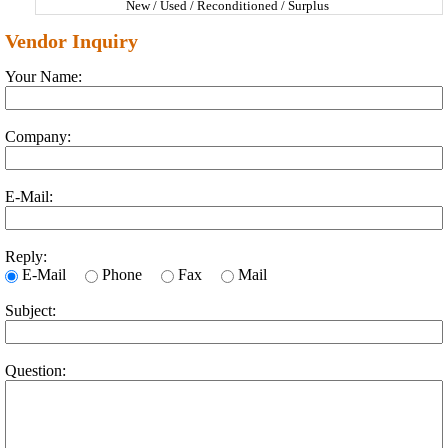
New / Used / Reconditioned / Surplus
Vendor Inquiry
Your Name:
Company:
E-Mail:
Reply:
E-Mail
Phone
Fax
Mail
Subject:
Question: