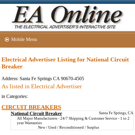
Mobile Menu
Electrical Advertiser Listing for National Circuit
Breaker
Address:
Santa Fe Springs CA 90670-4505
As listed in Electrical Advertiser
in Categories:
CIRCUIT BREAKERS
National Circuit Breaker
Santa Fe Springs, CA
All Major Manufacturers - 24/7 Shipping & Customer Service - 1 to 2
year Warranties
New / Used / Reconditioned / Surplus