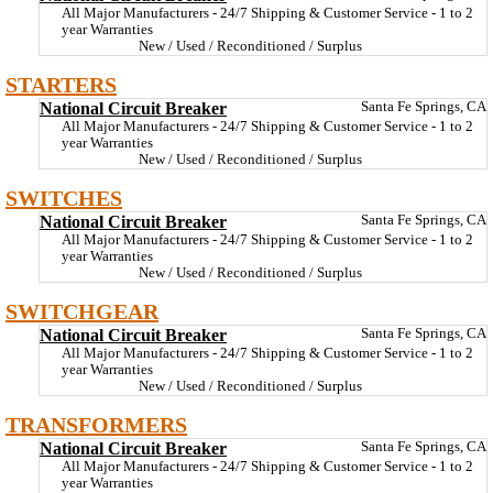
All Major Manufacturers - 24/7 Shipping & Customer Service - 1 to 2
year Warranties
New / Used / Reconditioned / Surplus
STARTERS
National Circuit Breaker
Santa Fe Springs, CA
All Major Manufacturers - 24/7 Shipping & Customer Service - 1 to 2
year Warranties
New / Used / Reconditioned / Surplus
SWITCHES
National Circuit Breaker
Santa Fe Springs, CA
All Major Manufacturers - 24/7 Shipping & Customer Service - 1 to 2
year Warranties
New / Used / Reconditioned / Surplus
SWITCHGEAR
National Circuit Breaker
Santa Fe Springs, CA
All Major Manufacturers - 24/7 Shipping & Customer Service - 1 to 2
year Warranties
New / Used / Reconditioned / Surplus
TRANSFORMERS
National Circuit Breaker
Santa Fe Springs, CA
All Major Manufacturers - 24/7 Shipping & Customer Service - 1 to 2
year Warranties