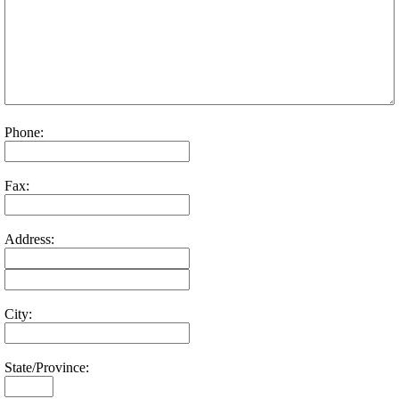
Phone:
Fax:
Address:
City:
State/Province: