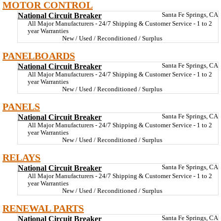
MOTOR CONTROL
National Circuit Breaker
Santa Fe Springs, CA
All Major Manufacturers - 24/7 Shipping & Customer Service - 1 to 2
year Warranties
New / Used / Reconditioned / Surplus
PANELBOARDS
National Circuit Breaker
Santa Fe Springs, CA
All Major Manufacturers - 24/7 Shipping & Customer Service - 1 to 2
year Warranties
New / Used / Reconditioned / Surplus
PANELS
National Circuit Breaker
Santa Fe Springs, CA
All Major Manufacturers - 24/7 Shipping & Customer Service - 1 to 2
year Warranties
New / Used / Reconditioned / Surplus
RELAYS
National Circuit Breaker
Santa Fe Springs, CA
All Major Manufacturers - 24/7 Shipping & Customer Service - 1 to 2
year Warranties
New / Used / Reconditioned / Surplus
RENEWAL PARTS
National Circuit Breaker
Santa Fe Springs, CA