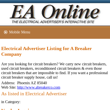
Mobile Menu
Electrical Advertiser Listing for A Breaker
Company
Are you looking for circuit breakers? We carry new circuit breakers,
used circuit breakers, reconditioned circuit breakers & even those
circuit breakers that are impossible to find. If you want a professional
circuit breaker supply house, call us!
Address:
Phoenix AZ 85040
Web Site:
http://www.abreakerco.com
As listed in Electrical Advertiser
in Category: