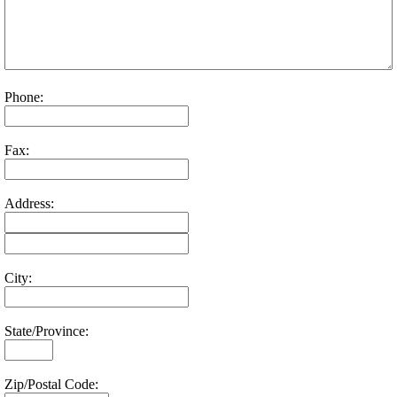
Phone:
Fax:
Address:
City:
State/Province:
Zip/Postal Code: