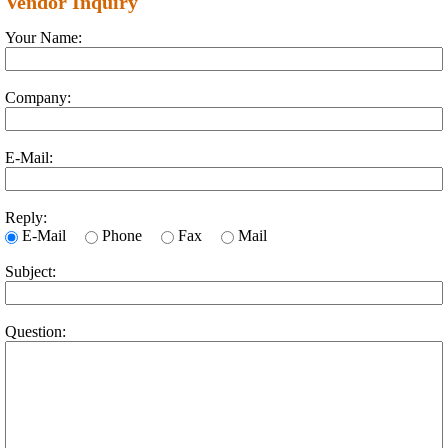
Vendor Inquiry
Your Name:
Company:
E-Mail:
Reply:
E-Mail
Phone
Fax
Mail
Subject:
Question: