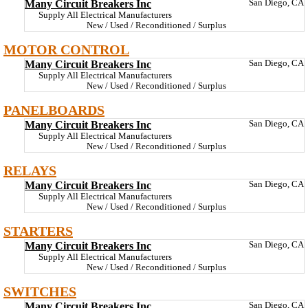
Many Circuit Breakers Inc
San Diego, CA
Supply All Electrical Manufacturers
New / Used / Reconditioned / Surplus
MOTOR CONTROL
Many Circuit Breakers Inc
San Diego, CA
Supply All Electrical Manufacturers
New / Used / Reconditioned / Surplus
PANELBOARDS
Many Circuit Breakers Inc
San Diego, CA
Supply All Electrical Manufacturers
New / Used / Reconditioned / Surplus
RELAYS
Many Circuit Breakers Inc
San Diego, CA
Supply All Electrical Manufacturers
New / Used / Reconditioned / Surplus
STARTERS
Many Circuit Breakers Inc
San Diego, CA
Supply All Electrical Manufacturers
New / Used / Reconditioned / Surplus
SWITCHES
Many Circuit Breakers Inc
San Diego, CA