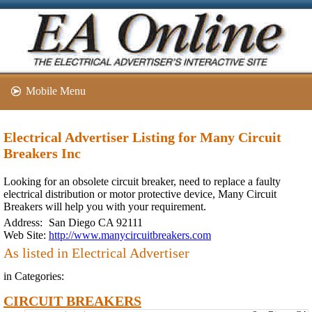
Mobile Menu
Electrical Advertiser Listing for Many Circuit
Breakers Inc
Looking for an obsolete circuit breaker, need to replace a faulty
electrical distribution or motor protective device, Many Circuit
Breakers will help you with your requirement.
Address:
San Diego CA 92111
Web Site:
http://www.manycircuitbreakers.com
As listed in Electrical Advertiser
in Categories:
CIRCUIT BREAKERS