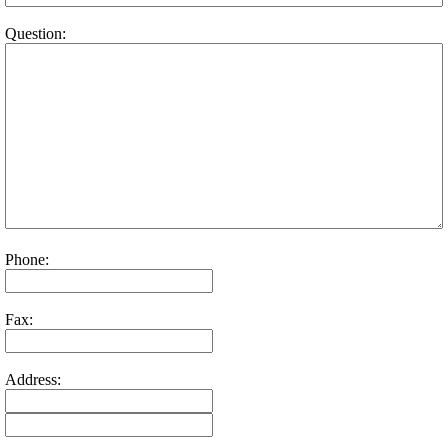
Question:
Phone:
Fax:
Address: