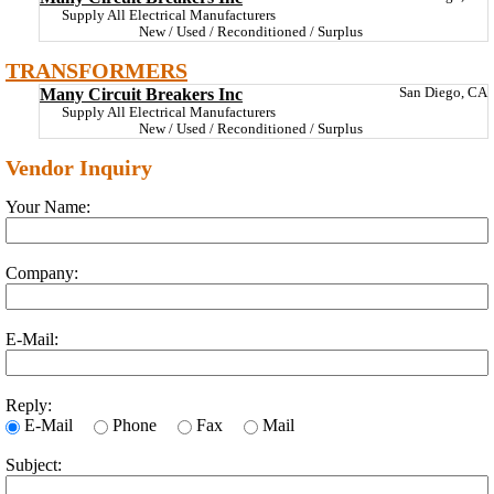
Supply All Electrical Manufacturers
New / Used / Reconditioned / Surplus
TRANSFORMERS
Many Circuit Breakers Inc
San Diego, CA
Supply All Electrical Manufacturers
New / Used / Reconditioned / Surplus
Vendor Inquiry
Your Name:
Company:
E-Mail:
Reply:
E-Mail
Phone
Fax
Mail
Subject: