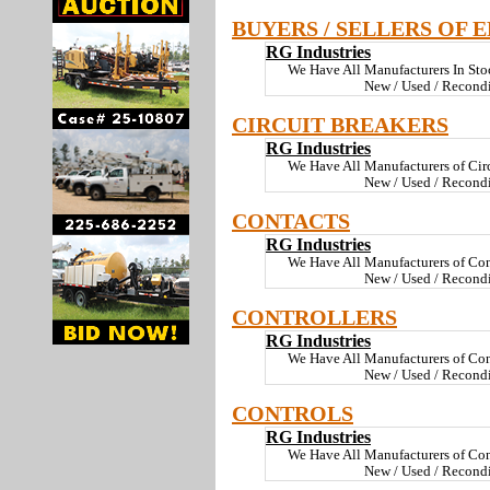
BUYERS / SELLERS OF 
RG Industries
We Have All Manufacturers In St
New / Used / Recond
CIRCUIT BREAKERS
RG Industries
We Have All Manufacturers of Cir
New / Used / Recondi
CONTACTS
RG Industries
We Have All Manufacturers of Con
New / Used / Recondi
CONTROLLERS
RG Industries
We Have All Manufacturers of Con
New / Used / Recond
CONTROLS
RG Industries
We Have All Manufacturers of Con
New / Used / Recond