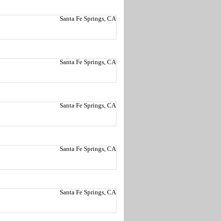
Santa Fe Springs, CA
Santa Fe Springs, CA
Santa Fe Springs, CA
Santa Fe Springs, CA
Santa Fe Springs, CA