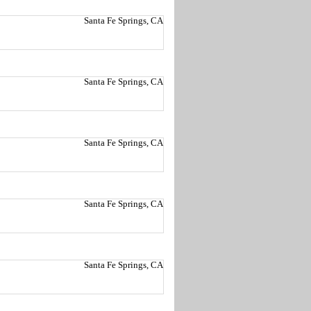
Santa Fe Springs, CA
Santa Fe Springs, CA
Santa Fe Springs, CA
Santa Fe Springs, CA
Santa Fe Springs, CA