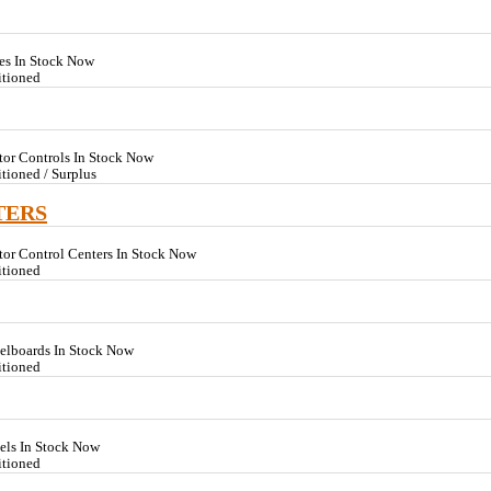
es In Stock Now
itioned
tor Controls In Stock Now
tioned / Surplus
TERS
or Control Centers In Stock Now
itioned
nelboards In Stock Now
itioned
els In Stock Now
itioned