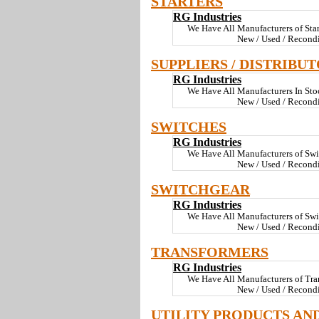
STARTERS
RG Industries
We Have All Manufacturers of Sta
New / Used / Recondi
SUPPLIERS / DISTRIBU
RG Industries
We Have All Manufacturers In St
New / Used / Recond
SWITCHES
RG Industries
We Have All Manufacturers of Swi
New / Used / Recond
SWITCHGEAR
RG Industries
We Have All Manufacturers of Sw
New / Used / Recond
TRANSFORMERS
RG Industries
We Have All Manufacturers of Tra
New / Used / Recond
UTILITY PRODUCTS AN