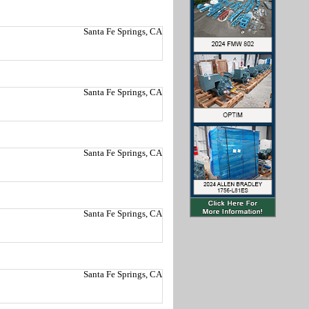
Santa Fe Springs, CA
Santa Fe Springs, CA
Santa Fe Springs, CA
Santa Fe Springs, CA
Santa Fe Springs, CA