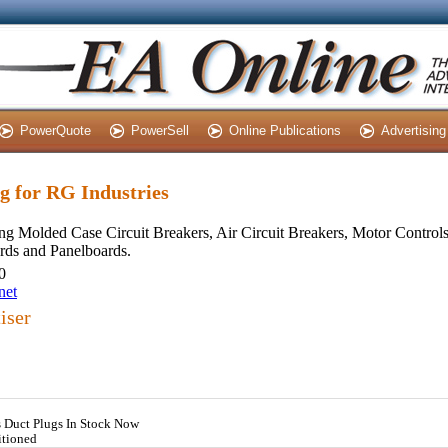
PowerQuote
PowerSell
Online Publications
Advertising
ng for RG Industries
ng Molded Case Circuit Breakers, Air Circuit Breakers, Motor Control
rds and Panelboards.
0
net
iser
s Duct Plugs In Stock Now
itioned