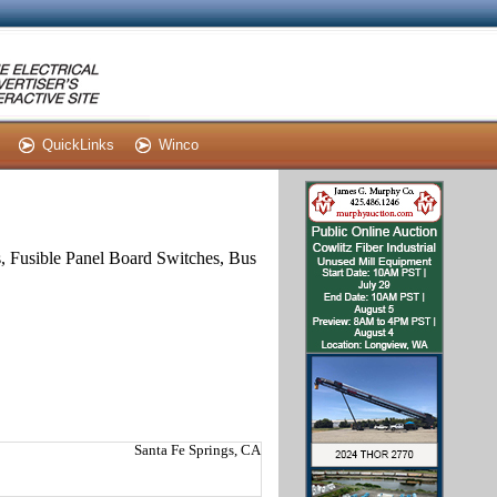
QuickLinks
Winco
s, Fusible Panel Board Switches, Bus
Santa Fe Springs, CA