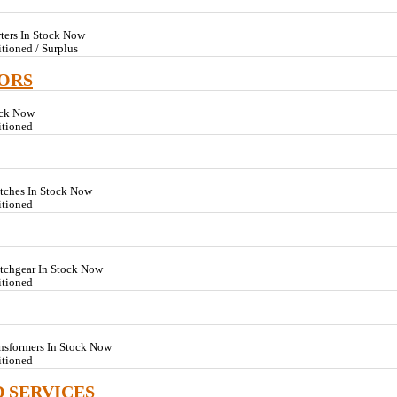
rters In Stock Now
tioned / Surplus
TORS
ock Now
itioned
tches In Stock Now
itioned
itchgear In Stock Now
itioned
nsformers In Stock Now
itioned
D SERVICES