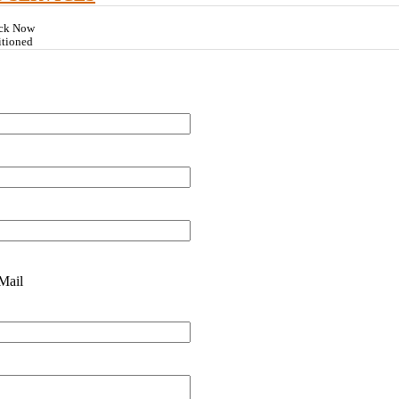
ock Now
itioned
Mail