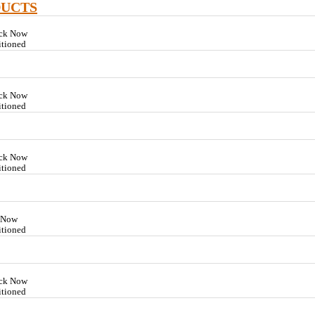
DUCTS
ock Now
itioned
ock Now
itioned
ock Now
itioned
k Now
itioned
ock Now
itioned