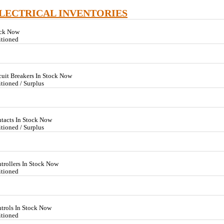
ELECTRICAL INVENTORIES
ock Now
itioned
cuit Breakers In Stock Now
tioned / Surplus
tacts In Stock Now
tioned / Surplus
trollers In Stock Now
itioned
trols In Stock Now
itioned