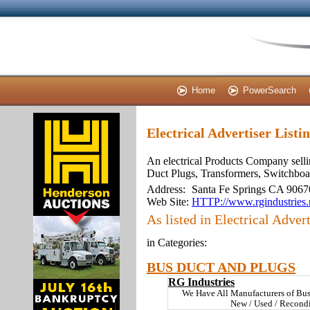
Home
PowerSearch
Electrical Advertiser Listi
An electrical Products Company selli
Duct Plugs, Transformers, Switchboa
Address:
Santa Fe Springs CA 9067
Web Site:
HTTP://www.rgindustries.
As listed in Electrical Advert
in Categories:
BUS DUCT AND PLUGS
RG Industries
We Have All Manufacturers of Bu
New / Used / Recond