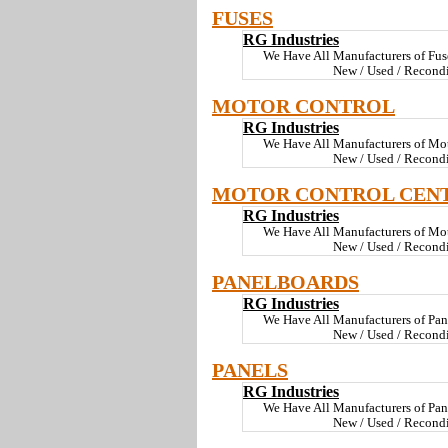
FUSES
RG Industries
We Have All Manufacturers of Fus
New / Used / Recond
MOTOR CONTROL
RG Industries
We Have All Manufacturers of Mo
New / Used / Recondi
MOTOR CONTROL CEN
RG Industries
We Have All Manufacturers of Mot
New / Used / Recond
PANELBOARDS
RG Industries
We Have All Manufacturers of Pa
New / Used / Recond
PANELS
RG Industries
We Have All Manufacturers of Pan
New / Used / Recond