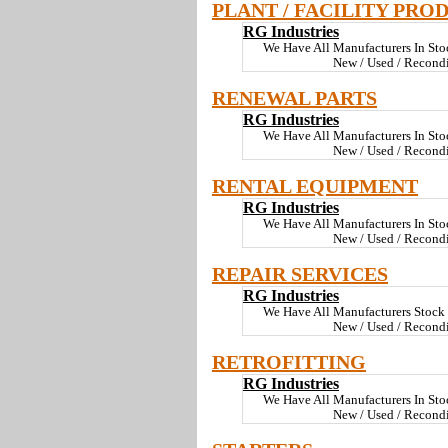
PLANT / FACILITY PRO
RG Industries
We Have All Manufacturers In St
New / Used / Recond
RENEWAL PARTS
RG Industries
We Have All Manufacturers In St
New / Used / Recond
RENTAL EQUIPMENT
RG Industries
We Have All Manufacturers In St
New / Used / Recond
REPAIR SERVICES
RG Industries
We Have All Manufacturers Stoc
New / Used / Recond
RETROFITTING
RG Industries
We Have All Manufacturers In St
New / Used / Recond