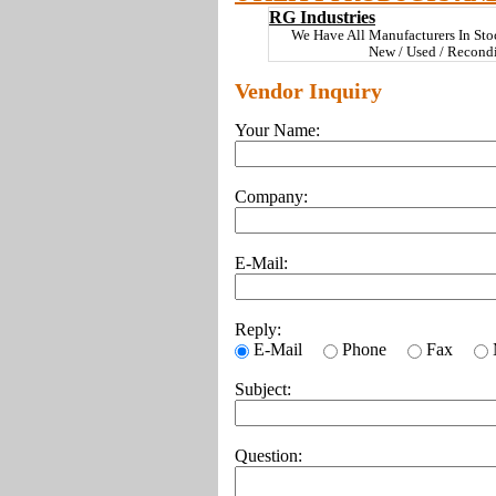
RG Industries
We Have All Manufacturers In St
New / Used / Recond
Vendor Inquiry
Your Name:
Company:
E-Mail:
Reply:
E-Mail
Phone
Fax
Subject:
Question: