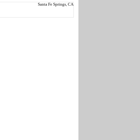
Santa Fe Springs, CA