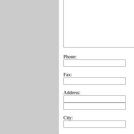
Phone:
Fax:
Address:
City: