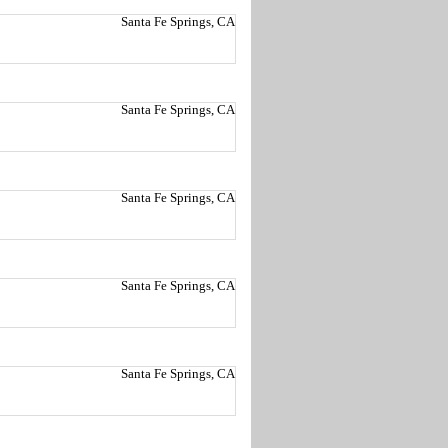
Santa Fe Springs, CA
Santa Fe Springs, CA
Santa Fe Springs, CA
Santa Fe Springs, CA
Santa Fe Springs, CA