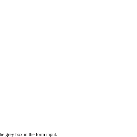
the grey box in the form input.