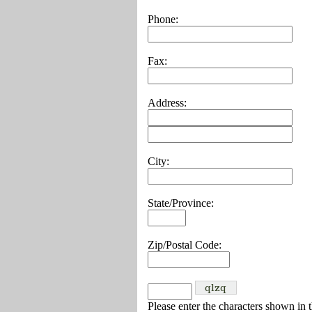
Phone:
Fax:
Address:
City:
State/Province:
Zip/Postal Code:
Please enter the characters shown in 