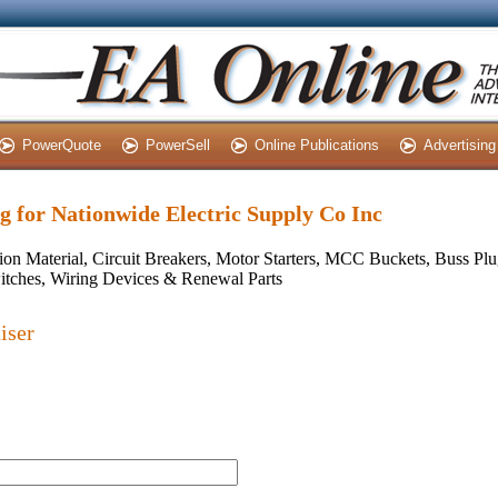
PowerQuote
PowerSell
Online Publications
Advertising
ng for Nationwide Electric Supply Co Inc
ion Material, Circuit Breakers, Motor Starters, MCC Buckets, Buss Plug
itches, Wiring Devices & Renewal Parts
iser