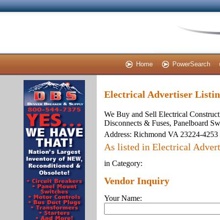
Home
PowerSearch
Electrical Advertiser Listi
We Buy and Sell Electrical Construct
Disconnects & Fuses, Panelboard Sw
Address:
Richmond VA 23224-4253
As listed in Electrical Advert
in Category:
Vendor Inquiry
Your Name: