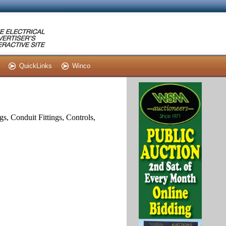
QuickLinks
Winco
s, Conduit Fittings, Controls,