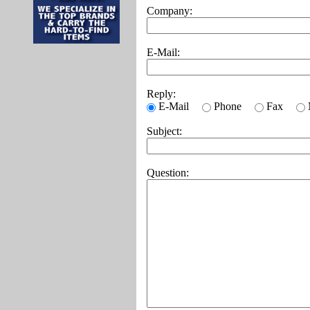
Company:
E-Mail:
Reply:
E-Mail
Phone
Fax
Subject:
Question: