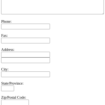
Phone:
Fax:
Address:
City:
State/Province:
Zip/Postal Code: