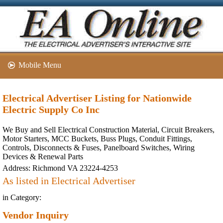
Mobile Menu
Electrical Advertiser Listing for Nationwide
Electric Supply Co Inc
We Buy and Sell Electrical Construction Material, Circuit Breakers,
Motor Starters, MCC Buckets, Buss Plugs, Conduit Fittings,
Controls, Disconnects & Fuses, Panelboard Switches, Wiring
Devices & Renewal Parts
Address:
Richmond VA 23224-4253
As listed in Electrical Advertiser
in Category:
Vendor Inquiry