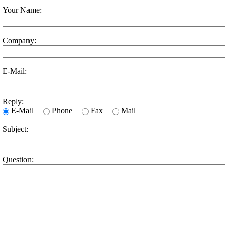
Your Name:
Company:
E-Mail:
Reply:
E-Mail
Phone
Fax
Mail
Subject:
Question: