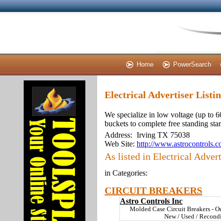
Home
PowerSearch
Electrical Advertiser Listi
We specialize in low voltage (up to
buckets to complete free standing sta
Address:
Irving TX 75038
Web Site:
http://www.astrocontrols.
As listed in Electrical Advert
in Categories:
CIRCUIT BREAKERS
Astro Controls Inc
Molded Case Circuit Breakers - O
New / Used / Recond