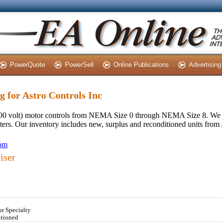
PowerQuote
PowerSell
Online Publications
Advertising
ng for Astro Controls Inc
 600 volt) motor controls from NEMA Size 0 through NEMA Size 8. We 
rters. Our inventory includes new, surplus and reconditioned units from
com
iser
ur Specialty
itioned