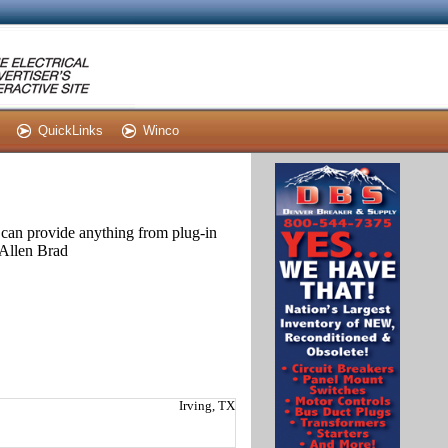
QuickLinks
Winco
can provide anything from plug-in
 Allen Brad
Irving, TX