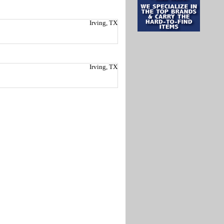
Irving, TX
Irving, TX