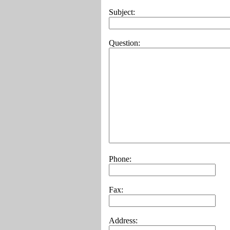
Subject:
Question:
Phone:
Fax:
Address: