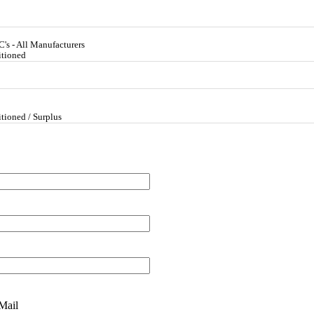
's - All Manufacturers
itioned
tioned / Surplus
Mail