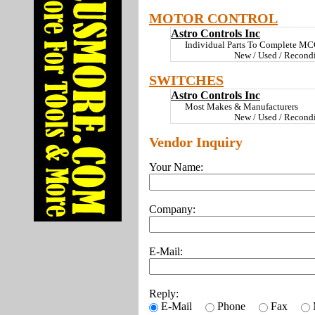
MOTOR CONTROL
Astro Controls Inc
Individual Parts To Complete MCC
New / Used / Recond
SWITCHES
Astro Controls Inc
Most Makes & Manufacturers
New / Used / Recondi
Vendor Inquiry
Your Name:
Company:
E-Mail:
Reply:
E-Mail
Phone
Fax