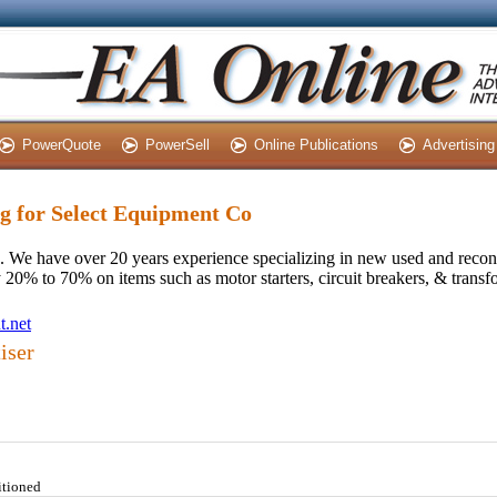
PowerQuote
PowerSell
Online Publications
Advertising
ng for Select Equipment Co
 We have over 20 years experience specializing in new used and recond
0% to 70% on items such as motor starters, circuit breakers, & transf
t.net
iser
itioned