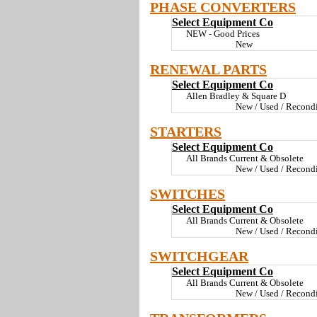
PHASE CONVERTERS
Select Equipment Co
NEW - Good Prices
New
RENEWAL PARTS
Select Equipment Co
Allen Bradley & Square D
New / Used / Recond
STARTERS
Select Equipment Co
All Brands Current & Obsolete
New / Used / Recond
SWITCHES
Select Equipment Co
All Brands Current & Obsolete
New / Used / Recond
SWITCHGEAR
Select Equipment Co
All Brands Current & Obsolete
New / Used / Recond