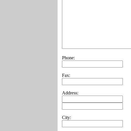
Phone:
Fax:
Address:
City: