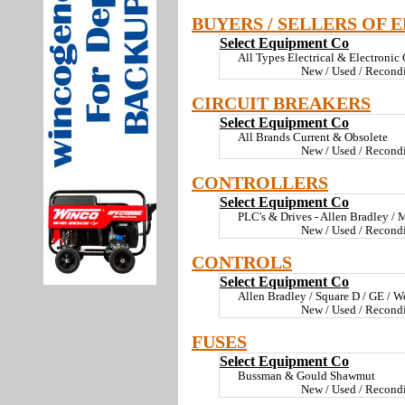
BUYERS / SELLERS OF 
Select Equipment Co
All Types Electrical & Electronic
New / Used / Recond
CIRCUIT BREAKERS
Select Equipment Co
All Brands Current & Obsolete
New / Used / Recond
CONTROLLERS
Select Equipment Co
PLC's & Drives - Allen Bradley / M
New / Used / Recond
CONTROLS
Select Equipment Co
Allen Bradley / Square D / GE / We
New / Used / Recond
FUSES
Select Equipment Co
Bussman & Gould Shawmut
New / Used / Recond