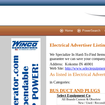
Home
PowerSearch
Electrical Advertiser Listi
We Specialize In Hard-To-Find Items.
guarantee we can save your company 2
Address:
Kokomo IN 46901
Web Site:
http://www.selectequipmen
As listed in Electrical Advert
in Categories:
BUS DUCT AND PLUGS
Select Equipment Co
All Brands Current & Obsolete
New / Used / Recond