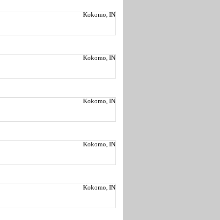
Kokomo, IN
Kokomo, IN
Kokomo, IN
Kokomo, IN
Kokomo, IN