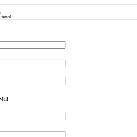
A
itioned
Mail