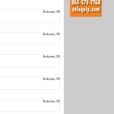
Kokomo, IN
Kokomo, IN
Kokomo, IN
Kokomo, IN
Kokomo, IN