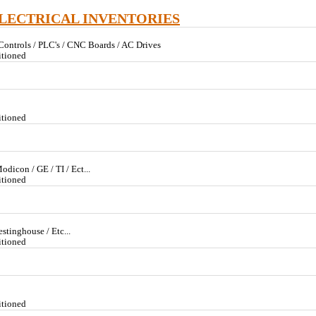
ELECTRICAL INVENTORIES
 Controls / PLC's / CNC Boards / AC Drives
itioned
itioned
odicon / GE / TI / Ect...
itioned
stinghouse / Etc...
itioned
itioned