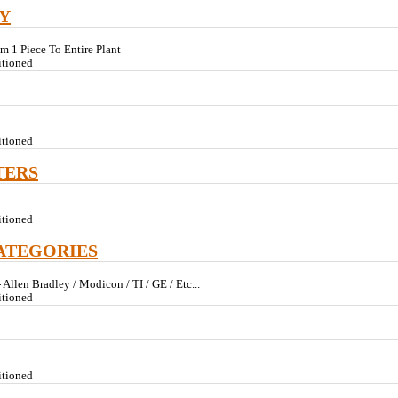
Y
om 1 Piece To Entire Plant
itioned
itioned
TERS
itioned
ATEGORIES
Allen Bradley / Modicon / TI / GE / Etc...
itioned
itioned