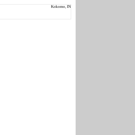
Kokomo, IN