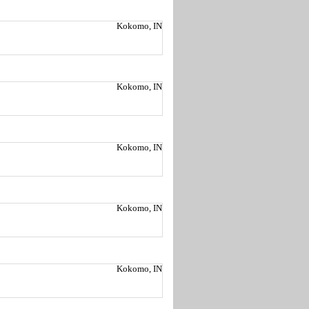
Kokomo, IN
Kokomo, IN
Kokomo, IN
Kokomo, IN
Kokomo, IN