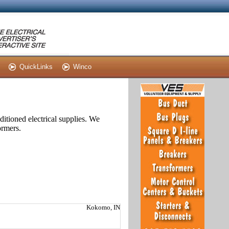
QuickLinks
Winco
itioned electrical supplies. We
ormers.
Kokomo, IN