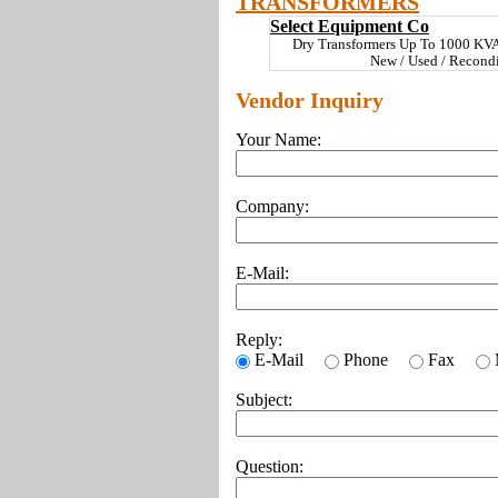
TRANSFORMERS
Select Equipment Co
Dry Transformers Up To 1000 KV
New / Used / Recond
Vendor Inquiry
Your Name:
Company:
E-Mail:
Reply:
E-Mail
Phone
Fax
Subject:
Question: