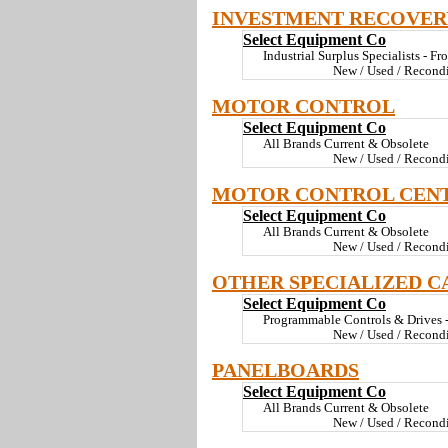
INVESTMENT RECOVER
Select Equipment Co
Industrial Surplus Specialists - Fr
New / Used / Recond
MOTOR CONTROL
Select Equipment Co
All Brands Current & Obsolete
New / Used / Recond
MOTOR CONTROL CEN
Select Equipment Co
All Brands Current & Obsolete
New / Used / Recond
OTHER SPECIALIZED C
Select Equipment Co
Programmable Controls & Drives - 
New / Used / Recond
PANELBOARDS
Select Equipment Co
All Brands Current & Obsolete
New / Used / Recond