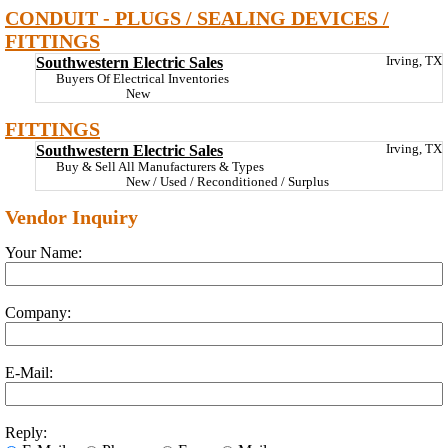
CONDUIT - PLUGS / SEALING DEVICES /
FITTINGS
Southwestern Electric Sales
Irving, TX
Buyers Of Electrical Inventories
New
FITTINGS
Southwestern Electric Sales
Irving, TX
Buy & Sell All Manufacturers & Types
New / Used / Reconditioned / Surplus
Vendor Inquiry
Your Name:
Company:
E-Mail:
Reply: