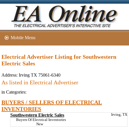
Mobile Menu
Electrical Advertiser Listing for Southwestern
Electric Sales
Address:
Irving TX 75061-6340
As listed in Electrical Advertiser
in Categories:
BUYERS / SELLERS OF ELECTRICAL
INVENTORIES
Southwestern Electric Sales
Irving, TX
Buyers Of Electrical Inventories
New