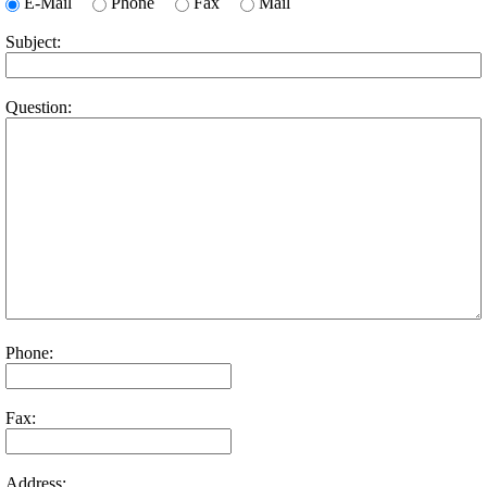
E-Mail
Phone
Fax
Mail
Subject:
Question:
Phone:
Fax:
Address: