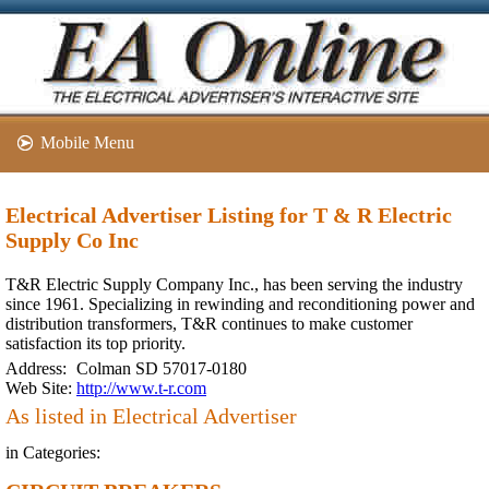
Mobile Menu
Electrical Advertiser Listing for T & R Electric
Supply Co Inc
T&R Electric Supply Company Inc., has been serving the industry
since 1961. Specializing in rewinding and reconditioning power and
distribution transformers, T&R continues to make customer
satisfaction its top priority.
Address:
Colman SD 57017-0180
Web Site:
http://www.t-r.com
As listed in Electrical Advertiser
in Categories: