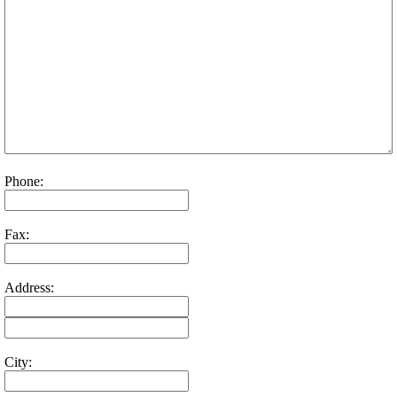
Phone:
Fax:
Address:
City: