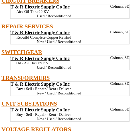
CIRCUIT BREAKERS
T & R Electric Supply Co Inc
Colman, SD
Air / Oil Thru 69 KV
Used / Reconditioned
REPAIR SERVICES
T & R Electric Supply Co Inc
Colman, SD
Rebuild Complete Copper Rewind
New / Used / Reconditioned
SWITCHGEAR
T & R Electric Supply Co Inc
Colman, SD
Oil / Air Thru 69 KV
Used / Reconditioned
TRANSFORMERS
T & R Electric Supply Co Inc
Colman, SD
Buy / Sell / Repair / Rent / Deliver
New / Used / Reconditioned
UNIT SUBSTATIONS
T & R Electric Supply Co Inc
Colman, SD
Buy - Sell - Repair - Rent - Deliver
New / Used / Reconditioned
VOLTAGE REGULATORS