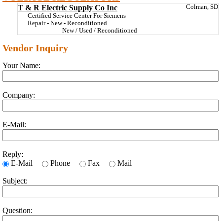
T & R Electric Supply Co Inc
Colman, SD
Certified Service Center For Siemens
Repair - New - Reconditioned
New / Used / Reconditioned
Vendor Inquiry
Your Name:
Company:
E-Mail:
Reply:
E-Mail
Phone
Fax
Mail
Subject:
Question: