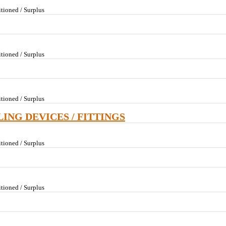
tioned / Surplus
tioned / Surplus
tioned / Surplus
LING DEVICES / FITTINGS
tioned / Surplus
tioned / Surplus