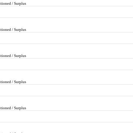
tioned / Surplus
tioned / Surplus
tioned / Surplus
tioned / Surplus
tioned / Surplus