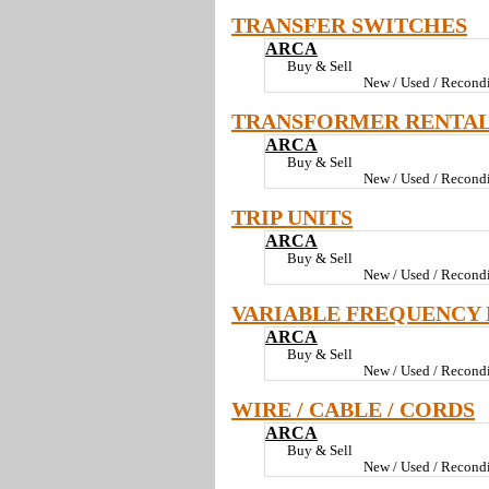
TRANSFER SWITCHES
ARCA
Buy & Sell
New / Used / Recondi
TRANSFORMER RENTA
ARCA
Buy & Sell
New / Used / Recondi
TRIP UNITS
ARCA
Buy & Sell
New / Used / Recondi
VARIABLE FREQUENCY 
ARCA
Buy & Sell
New / Used / Recondi
WIRE / CABLE / CORDS
ARCA
Buy & Sell
New / Used / Recondi