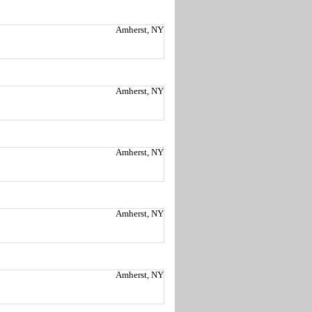
Amherst, NY
Amherst, NY
Amherst, NY
Amherst, NY
Amherst, NY