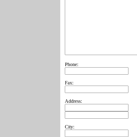
Phone:
Fax:
Address:
City: