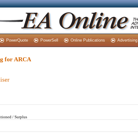
PowerQuote
PowerSell
Online Publications
Advertising
ing for ARCA
iser
tioned / Surplus