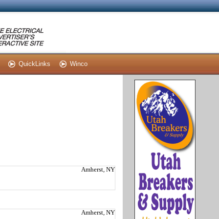
QuickLinks
Winco
Amherst, NY
Amherst, NY