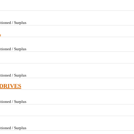
tioned / Surplus
L
tioned / Surplus
tioned / Surplus
DRIVES
tioned / Surplus
tioned / Surplus