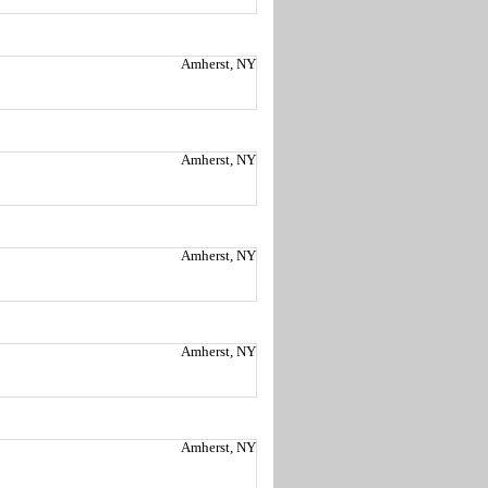
Amherst, NY
Amherst, NY
Amherst, NY
Amherst, NY
Amherst, NY