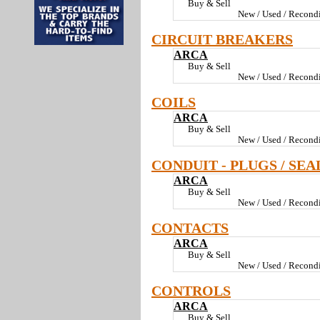
Buy & Sell
New / Used / Recondi
CIRCUIT BREAKERS
ARCA
Buy & Sell
New / Used / Recondi
COILS
ARCA
Buy & Sell
New / Used / Recondi
CONDUIT - PLUGS / SEA
ARCA
Buy & Sell
New / Used / Recondi
CONTACTS
ARCA
Buy & Sell
New / Used / Recondi
CONTROLS
ARCA
Buy & Sell