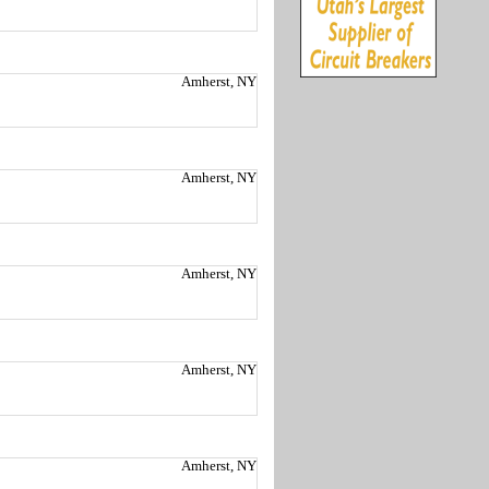
Amherst, NY
Amherst, NY
Amherst, NY
Amherst, NY
Amherst, NY