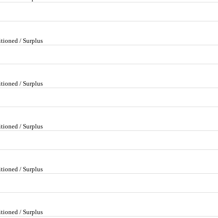
tioned / Surplus
tioned / Surplus
tioned / Surplus
tioned / Surplus
tioned / Surplus