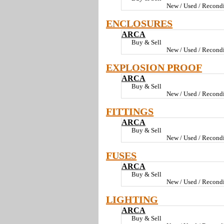
New / Used / Recondi
ENCLOSURES
ARCA
Buy & Sell
New / Used / Recondi
EXPLOSION PROOF
ARCA
Buy & Sell
New / Used / Recondi
FITTINGS
ARCA
Buy & Sell
New / Used / Recondi
FUSES
ARCA
Buy & Sell
New / Used / Recondi
LIGHTING
ARCA
Buy & Sell