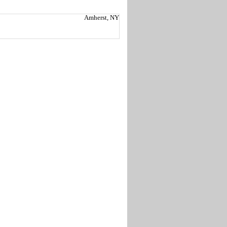
Amherst, NY