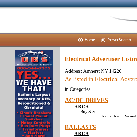
Home
PowerSearch
Electrical Advertiser List
Address:
Amherst NY 14226
As listed in Electrical Advert
in Categories:
AC/DC DRIVES
ARCA
Buy & Sell
New / Used / Recondi
BALLASTS
ARCA