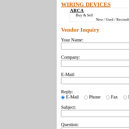
WIRING DEVICES
ARCA
Buy & Sell
New / Used / Recondi
Vendor Inquiry
Your Name:
Company:
E-Mail:
Reply:
E-Mail
Phone
Fax
Subject:
Question: