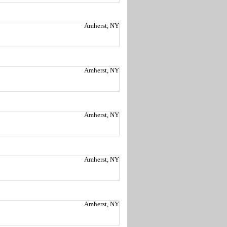
Amherst, NY
Amherst, NY
Amherst, NY
Amherst, NY
Amherst, NY