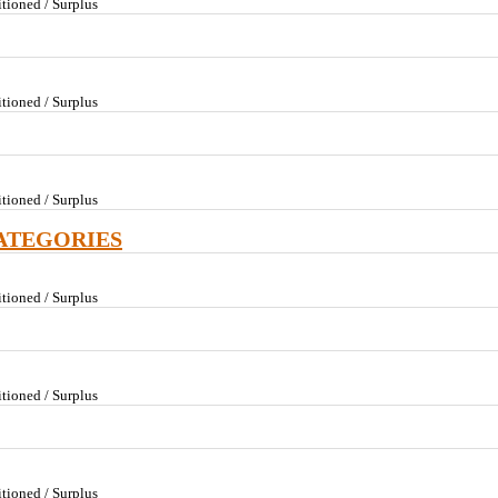
tioned / Surplus
tioned / Surplus
tioned / Surplus
ATEGORIES
tioned / Surplus
tioned / Surplus
tioned / Surplus