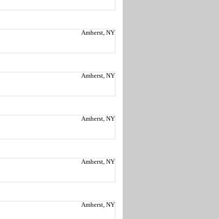
Amherst, NY
Amherst, NY
Amherst, NY
Amherst, NY
Amherst, NY