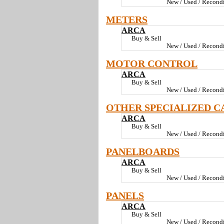
New / Used / Recondi
METERS
ARCA
Buy & Sell
New / Used / Recondi
MOTOR CONTROL
ARCA
Buy & Sell
New / Used / Recondi
OTHER SPECIALIZED C
ARCA
Buy & Sell
New / Used / Recondi
PANELBOARDS
ARCA
Buy & Sell
New / Used / Recondi
PANELS
ARCA
Buy & Sell
New / Used / Recondi