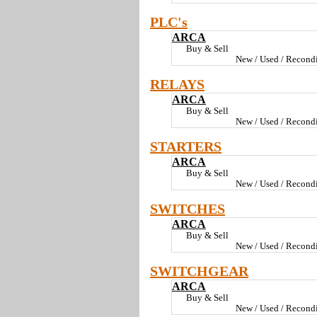
PLC's
ARCA
Buy & Sell
New / Used / Recondi
RELAYS
ARCA
Buy & Sell
New / Used / Recondi
STARTERS
ARCA
Buy & Sell
New / Used / Recondi
SWITCHES
ARCA
Buy & Sell
New / Used / Recondi
SWITCHGEAR
ARCA
Buy & Sell
New / Used / Recondi