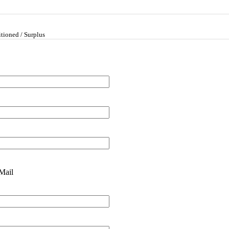
tioned / Surplus
Mail