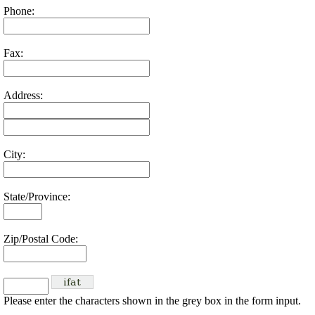
Phone:
Fax:
Address:
City:
State/Province:
Zip/Postal Code:
Please enter the characters shown in the grey box in the form input.