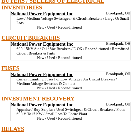
BUYERS / SELLERS OF ELECTRICAL
INVENTORIES
National Power Equipment Inc
Brookpark, OH
Low / Medium Voltage Switchgear & Circuit Breakers / Large Or Small
Lots
New / Used / Reconditioned
CIRCUIT BREAKERS
National Power Equipment Inc
Brookpark, OH
600-15KV Air / Oil / Vac Breakers / E-OK / Reconditioned / Retrofitted
Circuit Breakers & Parts
New / Used / Reconditioned
FUSES
National Power Equipment Inc
Brookpark, OH
Current Limiting Fuses For Low Voltage / Air Circuit Breakers /
Medium Voltage Switches & Contact
New / Used / Reconditioned
INVESTMENT RECOVERY
National Power Equipment Inc
Brookpark, OH
Appraise / Buy Surplus / Used Switchgear & Circuit Breakers / From
600 V To15 KW / Small Lots To Entire Plant
New / Used / Reconditioned
RELAYS