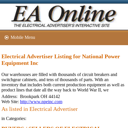
Mobile Menu
Electrical Advertiser Listing for National Power
Equipment Inc
Our warehouses are filled with thousands of circuit breakers and
switchgear cabinets, and tens of thousands of parts. With an
inventory that includes both current production equipment as well as
product lines that date all the way back to World War II, we
Address:
Brookpark OH 44142
Web Site:
http://www.npeinc.com
As listed in Electrical Advertiser
in Categories: