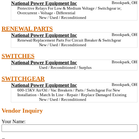
National Power Equipment Inc
Brookpark, OH
Protective Relays For Low & Medium Voltage / Switchgear ie;
Overcurrent - Voltage - Differential
New / Used / Reconditioned
RENEWAL PARTS
National Power Equipment Inc
Brookpark, OH
Renewal/Replacement Parts For Circuit Breaker & Switchgear
New / Used / Reconditioned
SWITCHES
National Power Equipment Inc
Brookpark, OH
Used / Reconditioned / Surplus
SWITCHGEAR
National Power Equipment Inc
Brookpark, OH
600-15KV Air/Oil / Vac Breakers / Parts / Switchgear For New
Installation - Match In Line - Repair / Replace Damaged Existing
New / Used / Reconditioned
Vendor Inquiry
Your Name: