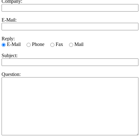
Company:
E-Mail:
Reply:
E-Mail
Phone
Fax
Mail
Subject:
Question: