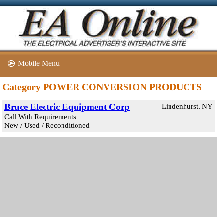
Mobile Menu
Category POWER CONVERSION PRODUCTS
Bruce Electric Equipment Corp
Lindenhurst, NY
Call With Requirements
New / Used / Reconditioned