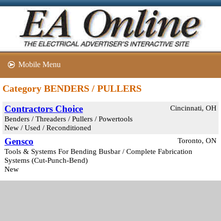
Mobile Menu
Category BENDERS / PULLERS
Contractors Choice
Cincinnati, OH
Benders / Threaders / Pullers / Powertools
New / Used / Reconditioned
Gensco
Toronto, ON
Tools & Systems For Bending Busbar / Complete Fabrication
Systems (Cut-Punch-Bend)
New