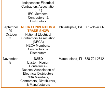
Independent Electrical
Contractors Association
(IEC)
IEC Members,
Contractors, &
Distributor
s
September
NECA CONVENTION &
Philadelphia, PA
301-215-4506
29
TRADE SHOW
- October
National Electrical
2
Contractors Association
(NECA)
NECA Members,
Contractors, &
Distributors
November
NAED
Marco Island, FL
888-791-2512
5
Eastern Region
Conference -
National Association of
Electrical Distributors
NDA Members,
Contractors, Distributors,
& Manufacturers