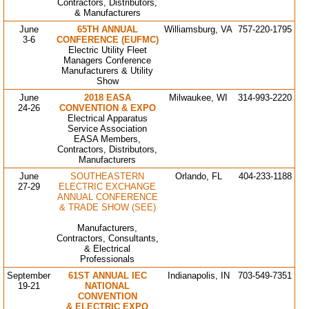
Contractors, Distributors,
& Manufacturers
June
65TH ANNUAL
Williamsburg, VA
757-220-1795
3-6
CONFERENCE (EUFMC)
Electric Utility Fleet
Managers Conference
Manufacturers & Utility
Show
June
2018 EASA
Milwaukee, WI
314-993-2220
24-26
CONVENTION & EXPO
Electrical Apparatus
Service Association
EASA Members,
Contractors, Distributors,
Manufacturers
June
SOUTHEASTERN
Orlando, FL
404-233-1188
27-29
ELECTRIC EXCHANGE
ANNUAL CONFERENCE
& TRADE SHOW (SEE)
Manufacturers,
Contractors, Consultants,
& Electrical
Professionals
September
61ST ANNUAL IEC
Indianapolis, IN
703-549-7351
19-21
NATIONAL
CONVENTION
& ELECTRIC EXPO