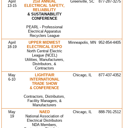
April
21st ANNUAL
Greenville, SC
877-287-3275
13-15
ELECTRICAL SAFETY,
RELIABILITY
& SUSTAINABILITY
CONFERENCE
PEARL - Professional
Electrical Apparatus
Recyclers League
April
UPPER MIDWEST
Minneapolis, MN
952-854-4405
18-19
ELECTRICAL EXPO
North Central Electric
League (NCEL)
Utilities, Manufacturers,
Distributors, &
Contractors
May
LIGHTFAIR
Chicago, IL
877-437-4352
6-10
INTERNATIONAL
TRADE SHOW
& CONFERENCE
Contractors, Distributors,
Facility Managers, &
Manufacturers
May
NAED
Chicago, IL
888-791-2512
19
National Association of
Electrical Distributors
NDA Members,