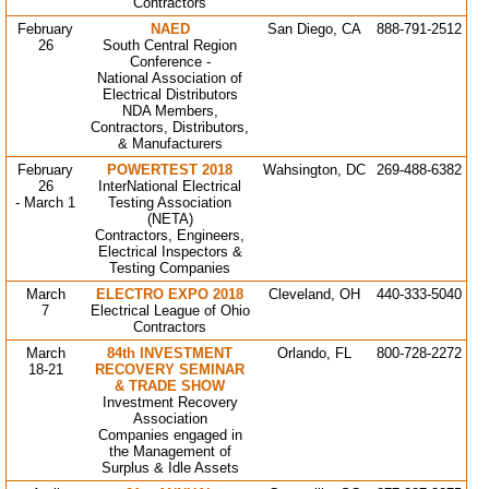
Contractors
February
NAED
San Diego, CA
888-791-2512
26
South Central Region
Conference -
National Association of
Electrical Distributors
NDA Members,
Contractors, Distributors,
& Manufacturers
February
POWERTEST 2018
Wahsington, DC
269-488-6382
26
InterNational Electrical
- March 1
Testing Association
(NETA)
Contractors, Engineers,
Electrical Inspectors &
Testing Companies
March
ELECTRO EXPO 2018
Cleveland, OH
440-333-5040
7
Electrical League of Ohio
Contractors
March
84th INVESTMENT
Orlando, FL
800-728-2272
18-21
RECOVERY SEMINAR
& TRADE SHOW
Investment Recovery
Association
Companies engaged in
the Management of
Surplus & Idle Assets