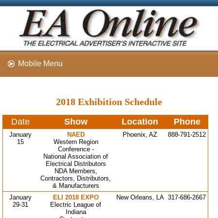
Mobile Menu
2018 Exhibition Schedule
Date
Show
Location
Phone
January
NAED
Phoenix, AZ
888-791-2512
15
Western Region
Conference -
National Association of
Electrical Distributors
NDA Members,
Contractors, Distributors,
& Manufacturers
January
ELI 2018 EXPO
New Orleans, LA
317-686-2667
29-31
Electric League of
Indiana